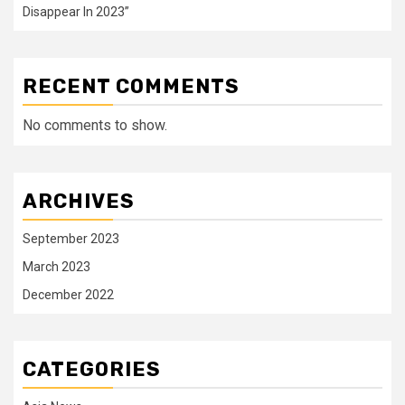
Disappear In 2023”
RECENT COMMENTS
No comments to show.
ARCHIVES
September 2023
March 2023
December 2022
CATEGORIES