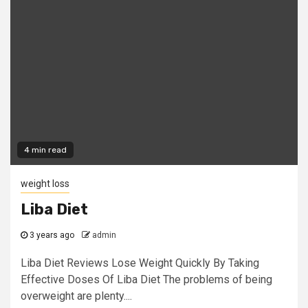
4 min read
weight loss
Liba Diet
3 years ago
admin
Liba Diet Reviews Lose Weight Quickly By Taking
Effective Doses Of Liba Diet The problems of being
overweight are plenty....