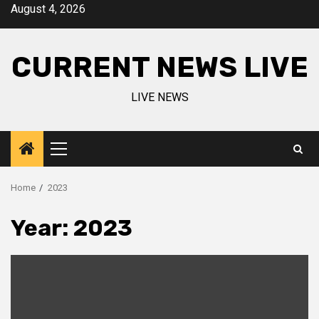
Skip
August 4, 2026
to
content
CURRENT NEWS LIVE
LIVE NEWS
Primary
Menu
Home
2023
Year:
2023