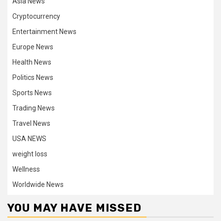
Asia News
Cryptocurrency
Entertainment News
Europe News
Health News
Politics News
Sports News
Trading News
Travel News
USA NEWS
weight loss
Wellness
Worldwide News
YOU MAY HAVE MISSED