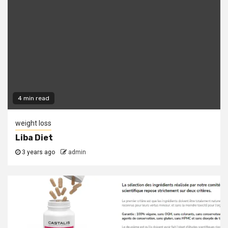
4 min read
weight loss
Liba Diet
3 years ago
admin