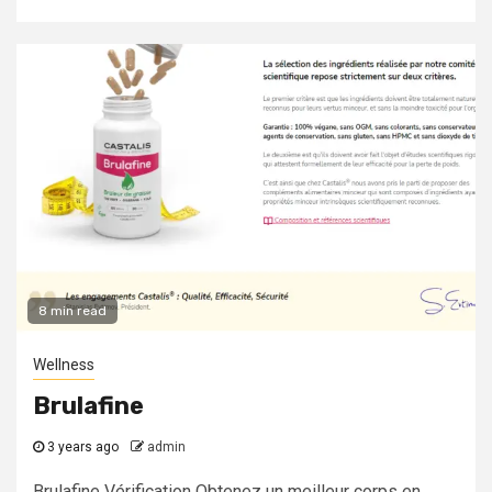
8 min read
Wellness
Brulafine
3 years ago
admin
Brulafine Vérification Obtenez un meilleur corps en