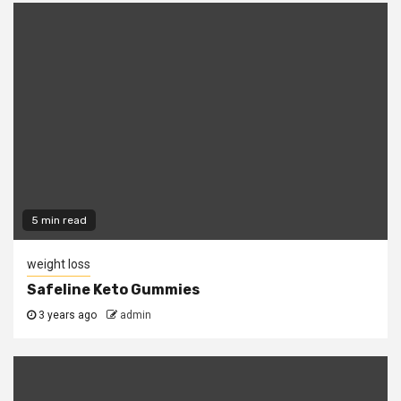
5 min read
weight loss
Safeline Keto Gummies
3 years ago
admin