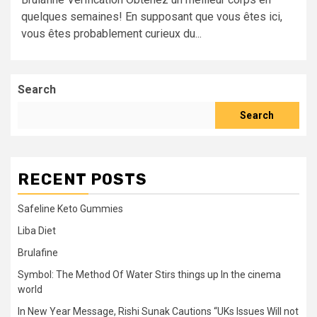
quelques semaines! En supposant que vous êtes ici,
vous êtes probablement curieux du...
Search
Search
RECENT POSTS
Safeline Keto Gummies
Liba Diet
Brulafine
Symbol: The Method Of Water Stirs things up In the cinema
world
In New Year Message, Rishi Sunak Cautions “UKs Issues Will not