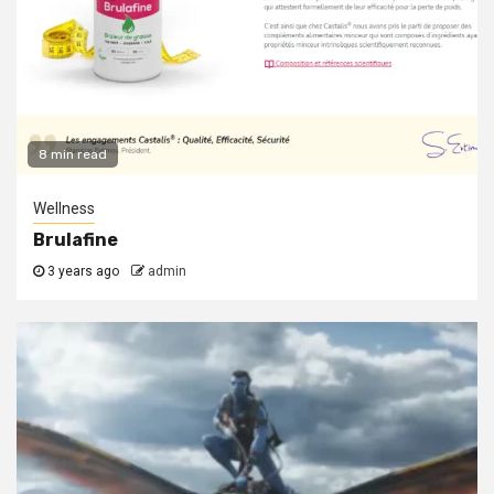
8 min read
Wellness
Brulafine
3 years ago
admin