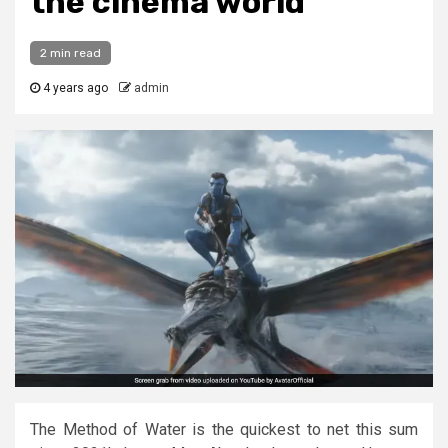
the cinema world
2 min read
4 years ago
admin
The Method of Water is the quickest to net this sum