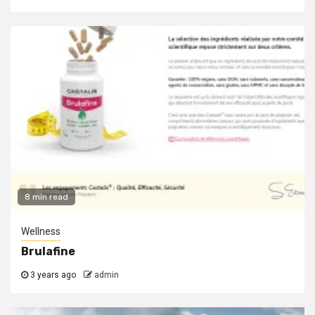
8 min read
Wellness
Brulafine
3 years ago
admin