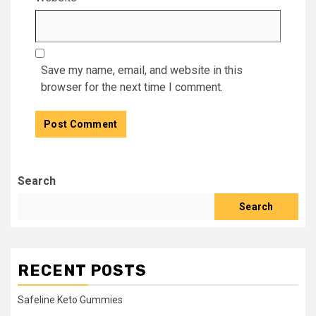
Save my name, email, and website in this
browser for the next time I comment.
Search
Search
RECENT POSTS
Safeline Keto Gummies