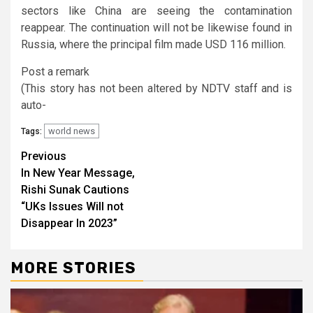
sectors like China are seeing the contamination
reappear. The continuation will not be likewise found in
Russia, where the principal film made USD 116 million.
Post a remark
(This story has not been altered by NDTV staff and is
auto-
world news
Tags:
Continue
Previous
In New Year Message,
Reading
Rishi Sunak Cautions
“UKs Issues Will not
Disappear In 2023”
MORE STORIES