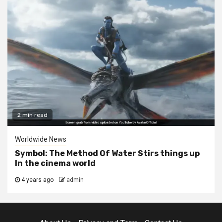
2 min read
Worldwide News
Symbol: The Method Of Water Stirs things up
In the cinema world
4 years ago
admin