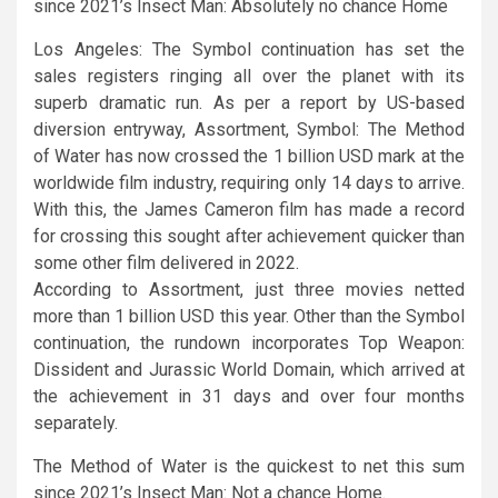
since 2021’s Insect Man: Absolutely no chance Home
Los Angeles: The Symbol continuation has set the
sales registers ringing all over the planet with its
superb dramatic run. As per a report by US-based
diversion entryway, Assortment, Symbol: The Method
of Water has now crossed the 1 billion USD mark at the
worldwide film industry, requiring only 14 days to arrive.
With this, the James Cameron film has made a record
for crossing this sought after achievement quicker than
some other film delivered in 2022.
According to Assortment, just three movies netted
more than 1 billion USD this year. Other than the Symbol
continuation, the rundown incorporates Top Weapon:
Dissident and Jurassic World Domain, which arrived at
the achievement in 31 days and over four months
separately.
The Method of Water is the quickest to net this sum
since 2021’s Insect Man: Not a chance Home.