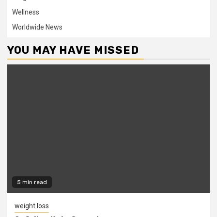
Wellness
Worldwide News
YOU MAY HAVE MISSED
5 min read
weight loss