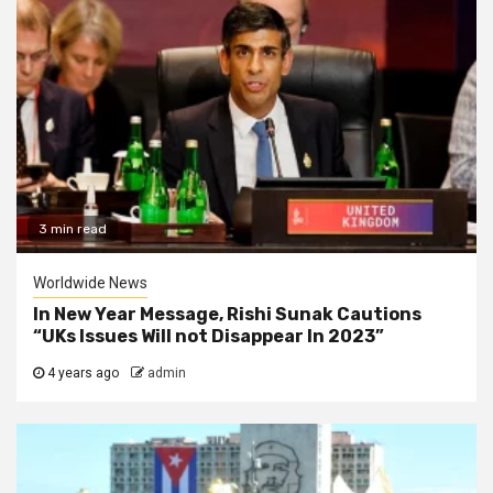
3 min read
Worldwide News
In New Year Message, Rishi Sunak Cautions
“UKs Issues Will not Disappear In 2023”
4 years ago
admin