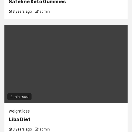
Safeline Keto Gummies
3 years ago
admin
4 min read
weight loss
Liba Diet
3 years ago
admin