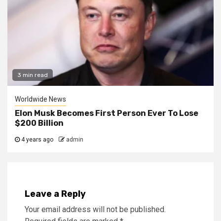
3 min read
Worldwide News
Elon Musk Becomes First Person Ever To Lose
$200 Billion
4 years ago
admin
Leave a Reply
Your email address will not be published.