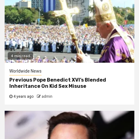
4 min read
Worldwide News
Previous Pope Benedict XVI’s Blended
Inheritance On Kid Sex Misuse
4 years ago
admin