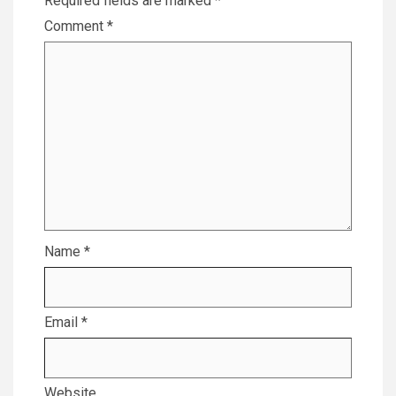
Required fields are marked
*
Comment
*
Name
*
Email
*
Website