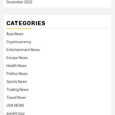
December 2022
CATEGORIES
Asia News
Cryptocurrency
Entertainment News
Europe News
Health News
Politics News
Sports News
Trading News
Travel News
USA NEWS
weight loss