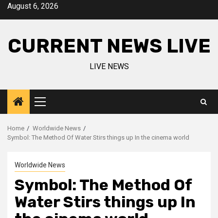
Skip
August 6, 2026
to
content
CURRENT NEWS LIVE
LIVE NEWS
Primary
Menu
Home
Worldwide News
Symbol: The Method Of Water Stirs things up In the cinema world
Worldwide News
Symbol: The Method Of
Water Stirs things up In