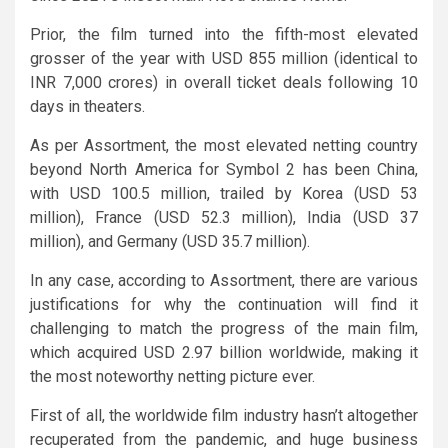
Prior, the film turned into the fifth-most elevated
grosser of the year with USD 855 million (identical to
INR 7,000 crores) in overall ticket deals following 10
days in theaters.
As per Assortment, the most elevated netting country
beyond North America for Symbol 2 has been China,
with USD 100.5 million, trailed by Korea (USD 53
million), France (USD 52.3 million), India (USD 37
million), and Germany (USD 35.7 million).
In any case, according to Assortment, there are various
justifications for why the continuation will find it
challenging to match the progress of the main film,
which acquired USD 2.97 billion worldwide, making it
the most noteworthy netting picture ever.
First of all, the worldwide film industry hasn’t altogether
recuperated from the pandemic, and huge business