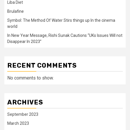
Liba Diet
Brulafine
Symbol: The Method Of Water Stirs things up In the cinema
world
In New Year Message, Rishi Sunak Cautions “UKs Issues Will not
Disappear In 2023”
RECENT COMMENTS
No comments to show.
ARCHIVES
September 2023
March 2023