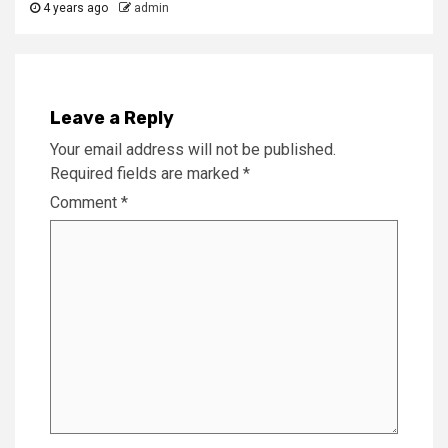
4 years ago
admin
Leave a Reply
Your email address will not be published.
Required fields are marked
*
Comment
*