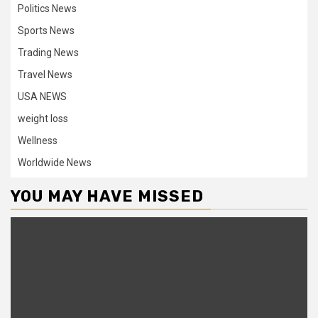
Politics News
Sports News
Trading News
Travel News
USA NEWS
weight loss
Wellness
Worldwide News
YOU MAY HAVE MISSED