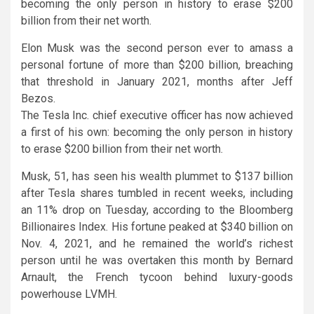
becoming the only person in history to erase $200
billion from their net worth.
Elon Musk was the second person ever to amass a
personal fortune of more than $200 billion, breaching
that threshold in January 2021, months after Jeff
Bezos.
The Tesla Inc. chief executive officer has now achieved
a first of his own: becoming the only person in history
to erase $200 billion from their net worth.
Musk, 51, has seen his wealth plummet to $137 billion
after Tesla shares tumbled in recent weeks, including
an 11% drop on Tuesday, according to the Bloomberg
Billionaires Index. His fortune peaked at $340 billion on
Nov. 4, 2021, and he remained the world’s richest
person until he was overtaken this month by Bernard
Arnault, the French tycoon behind luxury-goods
powerhouse LVMH.