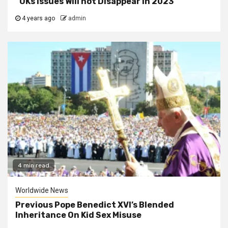
“UKs Issues Will not Disappear In 2023”
4 years ago
admin
4 min read
Worldwide News
Previous Pope Benedict XVI’s Blended
Inheritance On Kid Sex Misuse