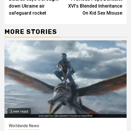
Reading
down Ukraine air
XVI’s Blended Inheritance
safeguard rocket
On Kid Sex Misuse
MORE STORIES
2 min read
Worldwide News