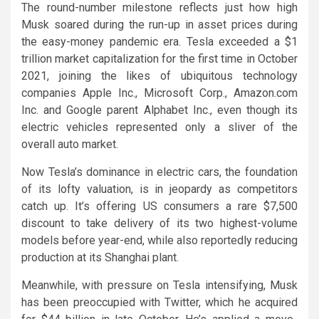
The round-number milestone reflects just how high
Musk soared during the run-up in asset prices during
the easy-money pandemic era. Tesla exceeded a $1
trillion market capitalization for the first time in October
2021, joining the likes of ubiquitous technology
companies Apple Inc., Microsoft Corp., Amazon.com
Inc. and Google parent Alphabet Inc., even though its
electric vehicles represented only a sliver of the
overall auto market.
Now Tesla’s dominance in electric cars, the foundation
of its lofty valuation, is in jeopardy as competitors
catch up. It’s offering US consumers a rare $7,500
discount to take delivery of its two highest-volume
models before year-end, while also reportedly reducing
production at its Shanghai plant.
Meanwhile, with pressure on Tesla intensifying, Musk
has been preoccupied with Twitter, which he acquired