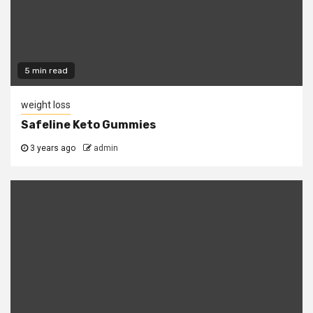
5 min read
weight loss
Safeline Keto Gummies
3 years ago
admin