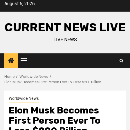
Skip
August 6, 2026
to
content
CURRENT NEWS LIVE
LIVE NEWS
Primary
Menu
Home
Worldwide News
Elon Musk Becomes First Person Ever To Lose $200 Billion
Worldwide News
Elon Musk Becomes
First Person Ever To