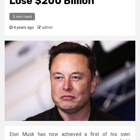
Lose $200 Billion
3 min read
4 years ago
admin
Elon Musk has now achieved a first of his own: