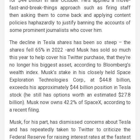
for $44 billion in late October. He’s applied a move-
fast-and-break-things approach such as firing staff
then asking them to come back and applying content
policies haphazardly to justify banning the accounts of
some prominent journalists who cover him.
The decline in Tesla shares has been so steep – the
shares fell 65% in 2022 -and Musk has sold so much
this year to help cover his Twitter purchase, that they’re
no longer his biggest asset, according to Bloomberg’s
wealth index. Musk’s stake in his closely held Space
Exploration Technologies Corp., at $44.8 billion,
exceeds his approximately $44 billion position in Tesla
stock (he still has options worth an estimated $27.8
billion). Musk now owns 42.2% of SpaceX, according to
a recent filing.
Musk, for his part, has dismissed concerns about Tesla
and has repeatedly taken to Twitter to criticize the
Federal Reserve for raising interest rates at the fastest