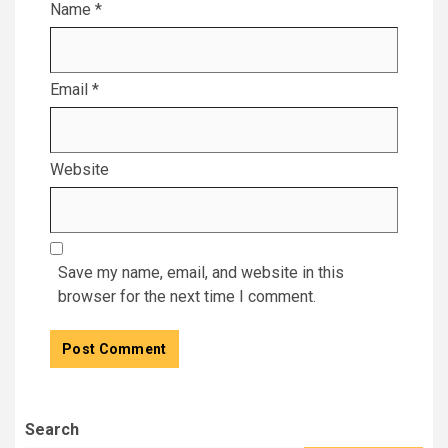
Name
*
Email
*
Website
Save my name, email, and website in this
browser for the next time I comment.
Search