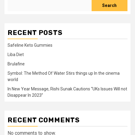
Search
RECENT POSTS
Safeline Keto Gummies
Liba Diet
Brulafine
Symbol: The Method Of Water Stirs things up In the cinema
world
In New Year Message, Rishi Sunak Cautions “UKs Issues Will not
Disappear In 2023”
RECENT COMMENTS
No comments to show.