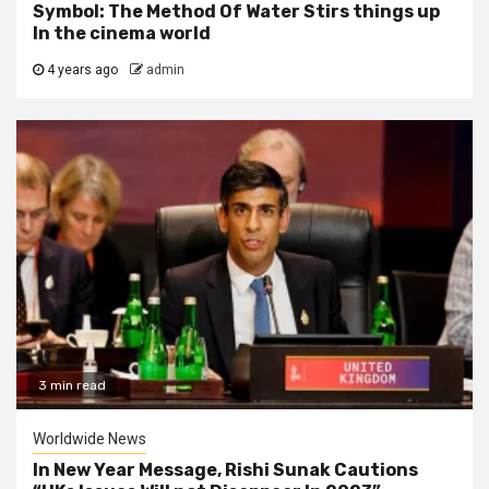
Symbol: The Method Of Water Stirs things up
In the cinema world
4 years ago
admin
3 min read
Worldwide News
In New Year Message, Rishi Sunak Cautions