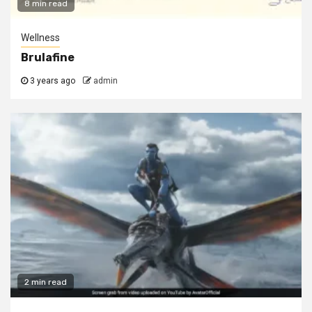
8 min read
Wellness
Brulafine
3 years ago
admin
2 min read