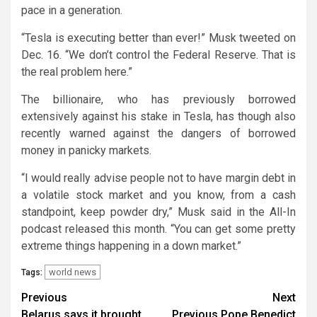
pace in a generation.
“Tesla is executing better than ever!” Musk tweeted on
Dec. 16. “We don’t control the Federal Reserve. That is
the real problem here.”
The billionaire, who has previously borrowed
extensively against his stake in Tesla, has though also
recently warned against the dangers of borrowed
money in panicky markets.
“I would really advise people not to have margin debt in
a volatile stock market and you know, from a cash
standpoint, keep powder dry,” Musk said in the All-In
podcast released this month. “You can get some pretty
extreme things happening in a down market.”
world news
Tags:
Continue
Previous
Next
Belarus says it brought
Previous Pope Benedict