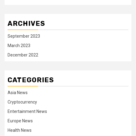
ARCHIVES
September 2023
March 2023
December 2022
CATEGORIES
Asia News
Cryptocurrency
Entertainment News
Europe News
Health News