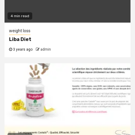
4 min read
weight loss
Liba Diet
3 years ago
admin