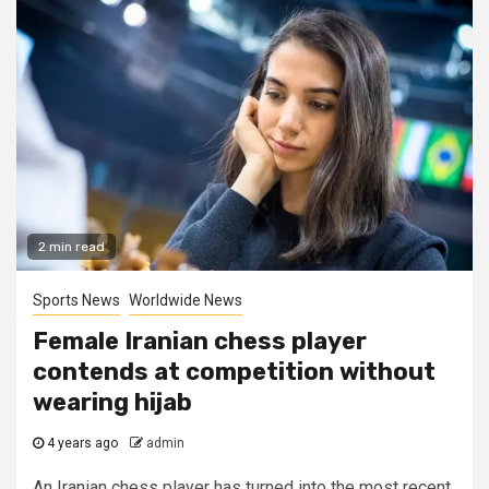
2 min read
Sports News
Worldwide News
Female Iranian chess player
contends at competition without
wearing hijab
4 years ago
admin
An Iranian chess player has turned into the most recent