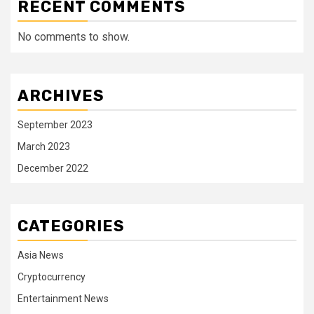
RECENT COMMENTS
No comments to show.
ARCHIVES
September 2023
March 2023
December 2022
CATEGORIES
Asia News
Cryptocurrency
Entertainment News