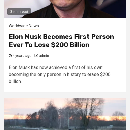
3 min read
Worldwide News
Elon Musk Becomes First Person
Ever To Lose $200 Billion
4 years ago
admin
Elon Musk has now achieved a first of his own:
becoming the only person in history to erase $200
billion...