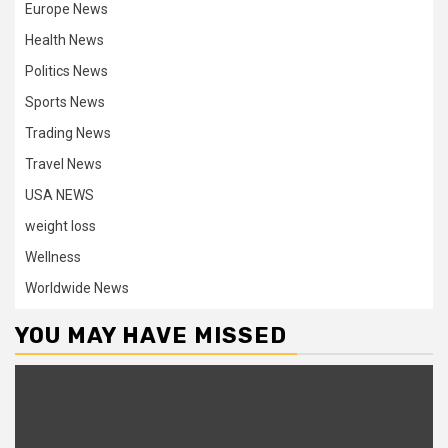
Europe News
Health News
Politics News
Sports News
Trading News
Travel News
USA NEWS
weight loss
Wellness
Worldwide News
YOU MAY HAVE MISSED