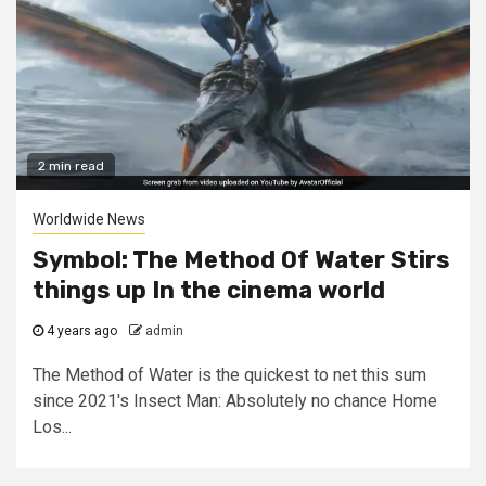
2 min read
Worldwide News
Symbol: The Method Of Water Stirs
things up In the cinema world
4 years ago
admin
The Method of Water is the quickest to net this sum
since 2021's Insect Man: Absolutely no chance Home
Los...