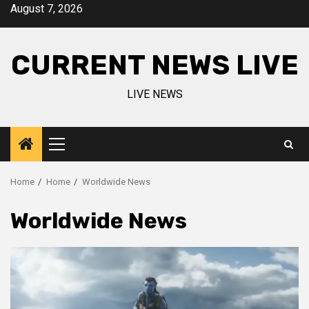
Skip
August 7, 2026
to
content
CURRENT NEWS LIVE
LIVE NEWS
Primary
Menu
Home
Home
Worldwide News
Worldwide News