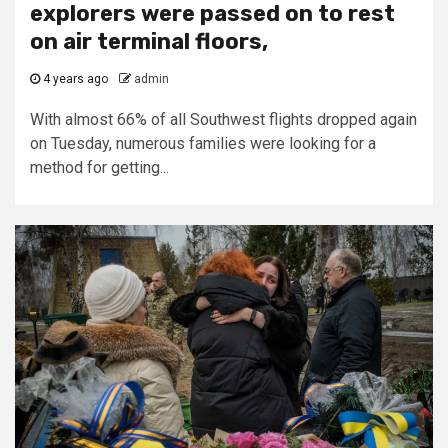
explorers were passed on to rest
on air terminal floors,
4 years ago
admin
With almost 66% of all Southwest flights dropped again
on Tuesday, numerous families were looking for a
method for getting...