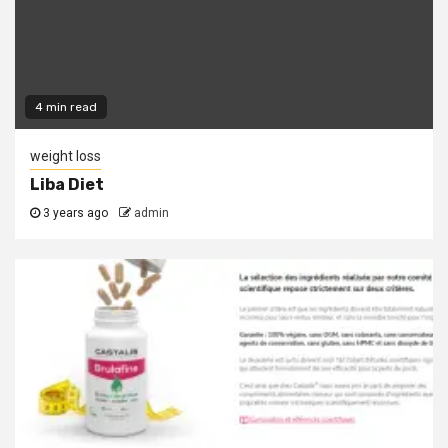
4 min read
weight loss
Liba Diet
3 years ago
admin