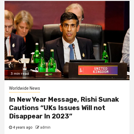
3 min read
Worldwide News
In New Year Message, Rishi Sunak
Cautions “UKs Issues Will not
Disappear In 2023”
4 years ago
admin