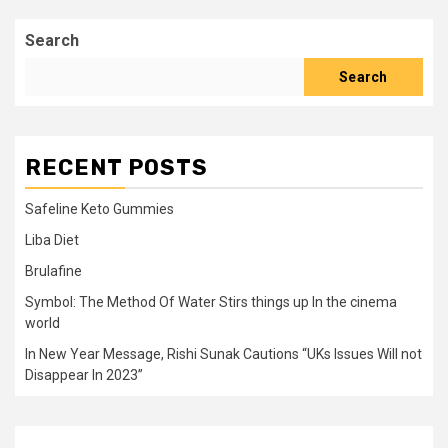
Search
Search
RECENT POSTS
Safeline Keto Gummies
Liba Diet
Brulafine
Symbol: The Method Of Water Stirs things up In the cinema
world
In New Year Message, Rishi Sunak Cautions “UKs Issues Will not
Disappear In 2023”