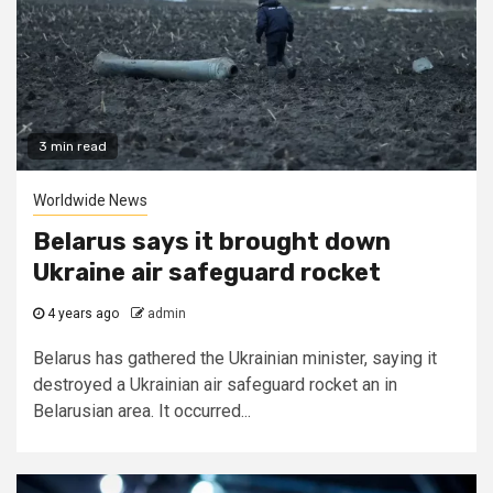
3 min read
Worldwide News
Belarus says it brought down
Ukraine air safeguard rocket
4 years ago
admin
Belarus has gathered the Ukrainian minister, saying it
destroyed a Ukrainian air safeguard rocket an in
Belarusian area. It occurred...