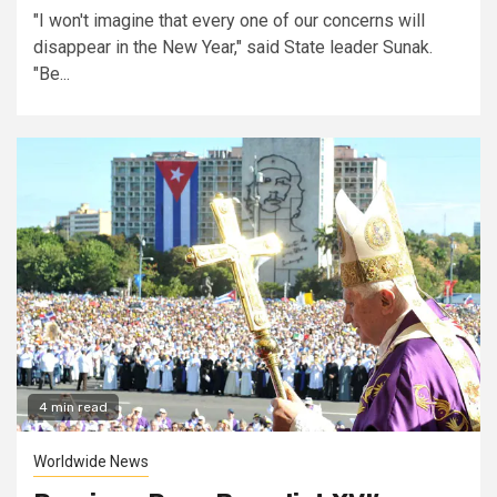
"I won't imagine that every one of our concerns will
disappear in the New Year," said State leader Sunak.
"Be...
4 min read
Worldwide News