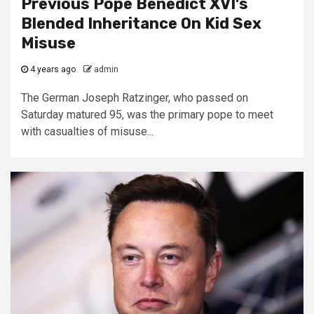
Previous Pope Benedict XVI’s
Blended Inheritance On Kid Sex
Misuse
4 years ago
admin
The German Joseph Ratzinger, who passed on
Saturday matured 95, was the primary pope to meet
with casualties of misuse...