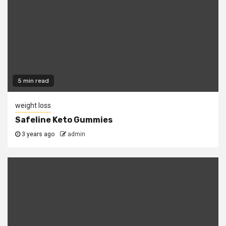
5 min read
weight loss
Safeline Keto Gummies
3 years ago
admin