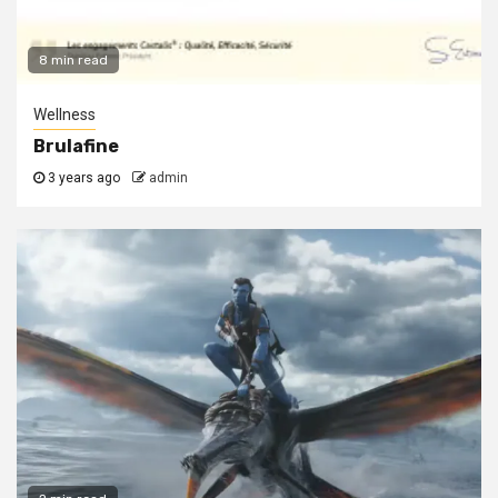
8 min read
Wellness
Brulafine
3 years ago
admin