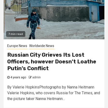
7 min read
Europe News
Worldwide News
Russian City Grieves Its Lost
Officers, however Doesn’t Loathe
Putin’s Conflict
4 years ago
admin
By Valerie HopkinsPhotographs by Nanna Heitmann
Valerie Hopkins, who covers Russia for The Times, and
the picture taker Nanna Heitmann...