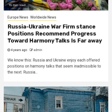
15 min read
Europe News
Worldwide News
Russia-Ukraine War Firm stance
Positions Recommend Progress
Toward Harmony Talks Is Far away
4 years ago
admin
We know this: Russia and Ukraine enjoy each offered
positions on harmony talks that seem inadmissible to
the next. Russia...