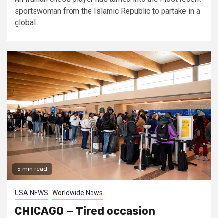
sportswoman from the Islamic Republic to partake in a
global...
5 min read
USA NEWS
Worldwide News
CHICAGO — Tired occasion