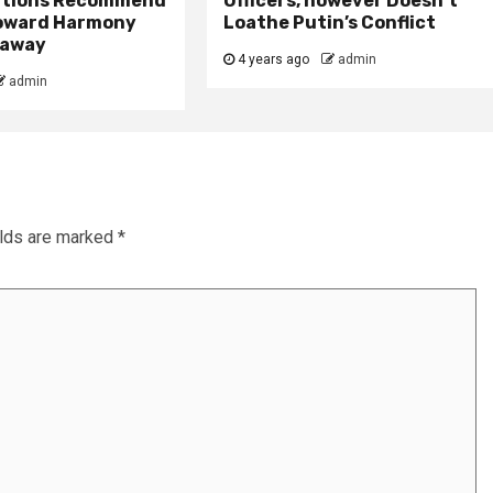
itions Recommend
Officers, however Doesn’t
oward Harmony
Loathe Putin’s Conflict
r away
4 years ago
admin
admin
elds are marked
*