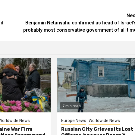
Nex
nd
Benjamin Netanyahu confirmed as head of Israel’
probably most conservative government of all tim
7 min read
Worldwide News
Europe News
Worldwide News
aine War Firm
Russian City Grieves Its Lost