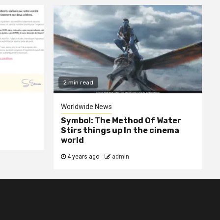
2 min read
Worldwide News
Symbol: The Method Of Water
Stirs things up In the cinema
world
4 years ago
admin