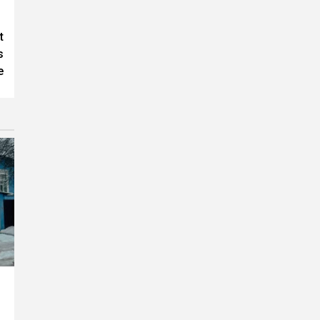
t
s
e