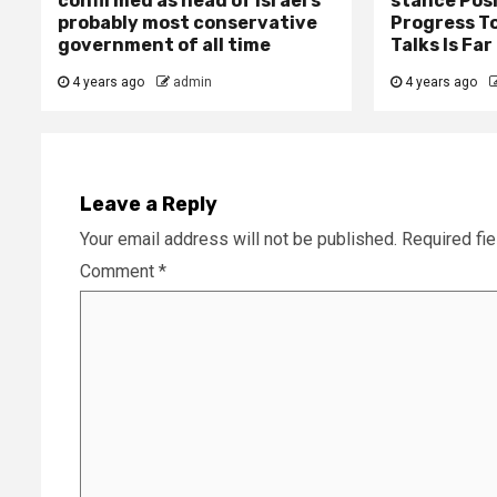
confirmed as head of Israel’s
stance Pos
probably most conservative
Progress T
government of all time
Talks Is Fa
4 years ago
admin
4 years ago
Leave a Reply
Your email address will not be published.
Required fi
Comment
*