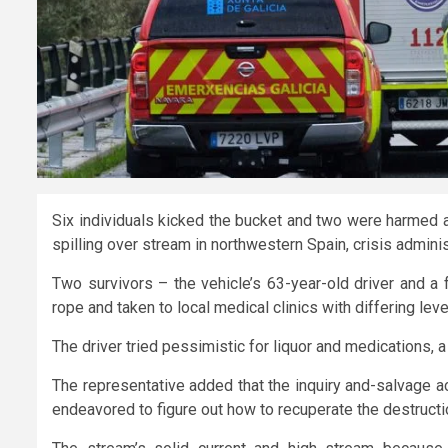
Six individuals kicked the bucket and two were harmed af
spilling over stream in northwestern Spain, crisis admini
Two survivors – the vehicle’s 63-year-old driver and a 
rope and taken to local medical clinics with differing level
The driver tried pessimistic for liquor and medications, a
The representative added that the inquiry and-salvage a
endeavored to figure out how to recuperate the destruct