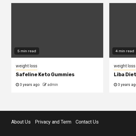
5 min read
4 min read
weight loss
weight loss
Safeline Keto Gummies
Liba Die
3 years ago
admin
3 years ag
About Us
Privacy and Term
Contact Us