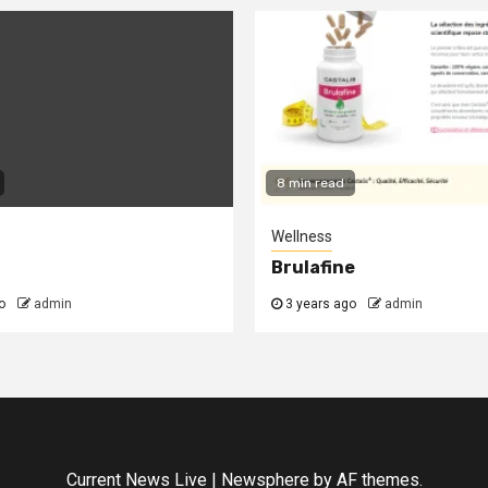
8 min read
Wellness
t
Brulafine
o
admin
3 years ago
admin
Current News Live
|
Newsphere
by AF themes.