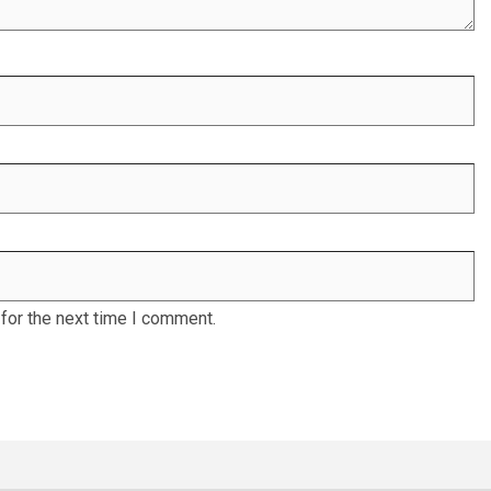
for the next time I comment.