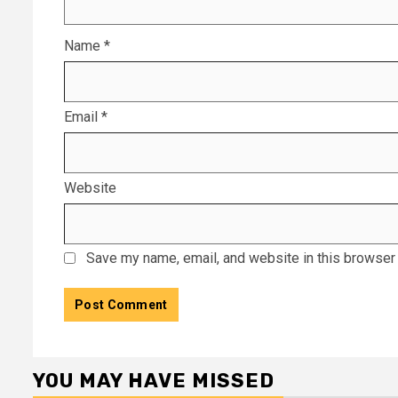
Name
*
Email
*
Website
Save my name, email, and website in this browser 
YOU MAY HAVE MISSED