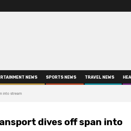
RTAINMENT NEWS
SPORTS NEWS
TRAVEL NEWS
HEA
an into stream
ransport dives off span into