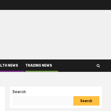
LTH NEWS
TRADING NEWS
Search
Search