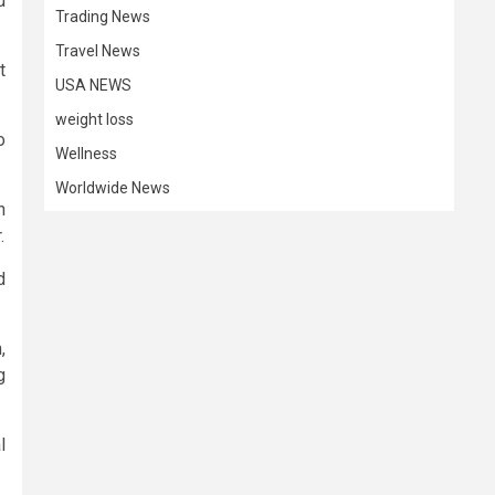
d
Trading News
Travel News
t
USA NEWS
weight loss
o
Wellness
Worldwide News
n
.
d
,
g
l