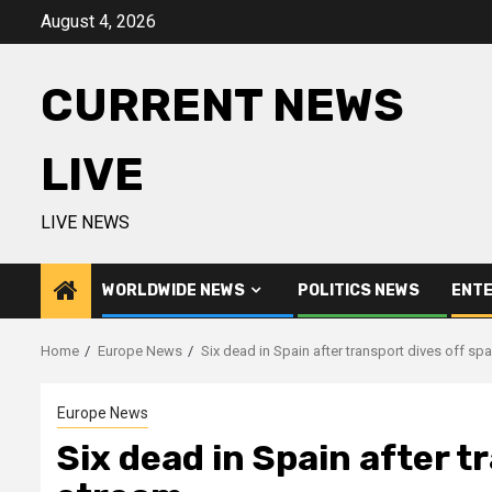
Skip
August 4, 2026
to
content
CURRENT NEWS
LIVE
LIVE NEWS
WORLDWIDE NEWS
POLITICS NEWS
ENTE
Home
Europe News
Six dead in Spain after transport dives off sp
Europe News
Six dead in Spain after t