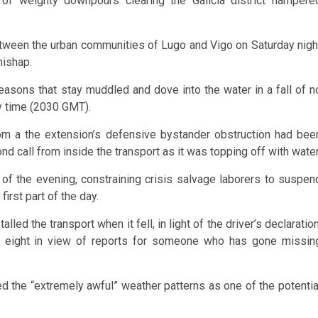
of weighty downpours clearing the Galicia district hampere
ween the urban communities of Lugo and Vigo on Saturday nigh
mishap.
 reasons that stay muddled and dove into the water in a fall of n
by time (2030 GMT).
from a the extension’s defensive bystander obstruction had bee
ond call from inside the transport as it was topping off with water
of the evening, constraining crisis salvage laborers to suspen
first part of the day.
lled the transport when it fell, in light of the driver’s declaration
n eight in view of reports for someone who has gone missin
hted the “extremely awful” weather patterns as one of the potentia