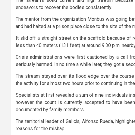
The stream’s solid current and high stream because 
endeavors to recover the bodies consistently.
The mentor from the organization Monbus was going bet
and had halted at a prison place close to the site of the 
It slid off a straight street on the scaffold because of
less than 40 meters (131 feet) at around 9.30 p.m. near
Crisis administrations were first cautioned by a call 
seriously harmed. In no time a while later, they got a sec
The stream stayed over its flood edge over the course 
the activity for almost two hours prior to continuing in the 
Specialists at first revealed a sum of nine individuals insta
however the count is currently accepted to have bee
documented by family members.
The territorial leader of Galicia, Alfonso Rueda, highlig
reasons for the mishap.