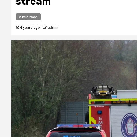
stream
2 min read
4 years ago
admin