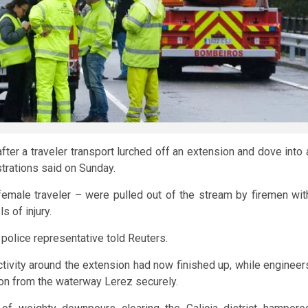
ter a traveler transport lurched off an extension and dove into 
strations said on Sunday.
female traveler – were pulled out of the stream by firemen wit
s of injury.
 police representative told Reuters.
ctivity around the extension had now finished up, while engineer
ion from the waterway Lerez securely.