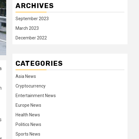
ARCHIVES
September 2023
March 2023
December 2022
CATEGORIES
a
Asia News
Cryptocurrency
h
Entertainment News
Europe News
Health News
s
Politics News
Sports News