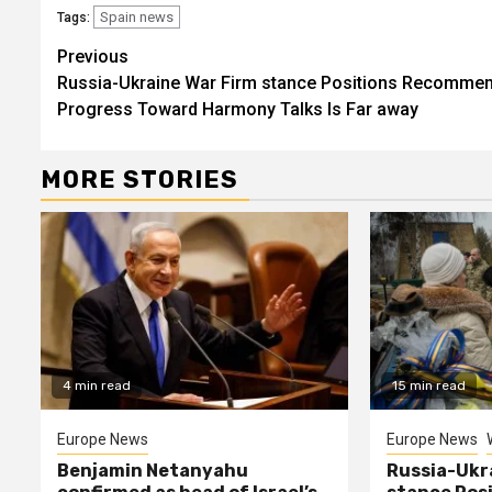
Spain news
Tags:
Continue
Previous
Russia-Ukraine War Firm stance Positions Recomme
Reading
Progress Toward Harmony Talks Is Far away
MORE STORIES
4 min read
15 min read
Europe News
Europe News
Benjamin Netanyahu
Russia-Ukr