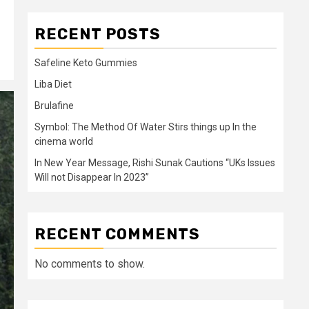
RECENT POSTS
Safeline Keto Gummies
Liba Diet
Brulafine
Symbol: The Method Of Water Stirs things up In the
cinema world
In New Year Message, Rishi Sunak Cautions “UKs Issues
Will not Disappear In 2023”
RECENT COMMENTS
No comments to show.