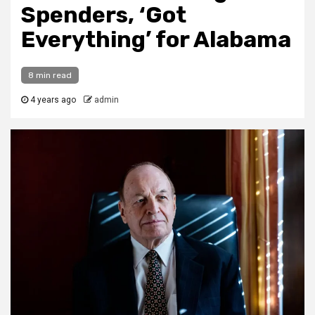
Spenders, ‘Got
Everything’ for Alabama
8 min read
4 years ago
admin