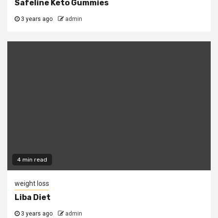
Safeline Keto Gummies
3 years ago
admin
4 min read
weight loss
Liba Diet
3 years ago
admin