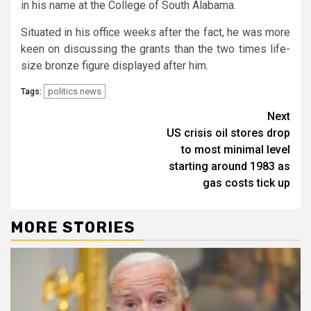
in his name at the College of South Alabama.
Situated in his office weeks after the fact, he was more
keen on discussing the grants than the two times life-
size bronze figure displayed after him.
politics news
Tags:
Continue
Next
US crisis oil stores drop
Reading
to most minimal level
starting around 1983 as
gas costs tick up
MORE STORIES