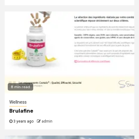
8 min read
Wellness
Brulafine
3 years ago
admin