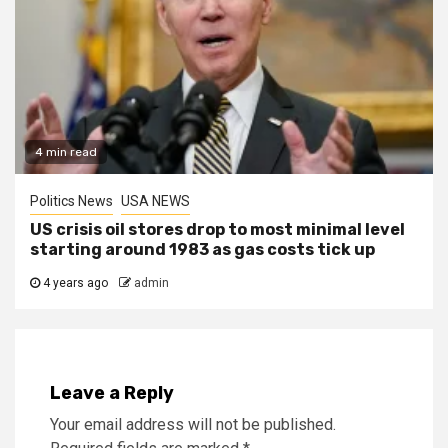
4 min read
Politics News
USA NEWS
US crisis oil stores drop to most minimal level
starting around 1983 as gas costs tick up
4 years ago
admin
Leave a Reply
Your email address will not be published.