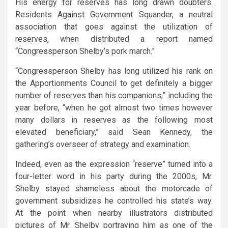
His energy for reserves has long drawn doubters.
Residents Against Government Squander, a neutral
association that goes against the utilization of
reserves, when distributed a report named
“Congressperson Shelby’s pork march.”
“Congressperson Shelby has long utilized his rank on
the Apportionments Council to get definitely a bigger
number of reserves than his companions,” including the
year before, “when he got almost two times however
many dollars in reserves as the following most
elevated beneficiary,” said Sean Kennedy, the
gathering’s overseer of strategy and examination.
Indeed, even as the expression “reserve” turned into a
four-letter word in his party during the 2000s, Mr.
Shelby stayed shameless about the motorcade of
government subsidizes he controlled his state’s way.
At the point when nearby illustrators distributed
pictures of Mr. Shelby portraying him as one of the