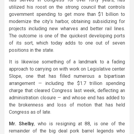
utilized his roost on the strong council that controls
government spending to get more than $1 billion to
modernize the city’s harbor, obtaining subsidizing for
projects including new wharves and better rail lines.
The outcome is one of the quickest developing ports
of its sort, which today adds to one out of seven
positions in the state.
It is likewise something of a landmark to a fading
approach to carrying on with work on Legislative center
Slope, one that has filled numerous a bipartisan
arrangement — including the $1.7 trillion spending
charge that cleared Congress last week, deflecting an
administration closure — and whose end has added to
the brokenness and loss of motion that has held
Congress as of late.
Mr. Shelby
, who is resigning at 88, is one of the
remainder of the big deal pork barrel legends who