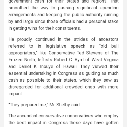
government cash for their states and regions. That
smoothed the way to passing significant spending
arrangements and keeping the public authority running
by and large since those officials had a personal stake
in getting wins for their constituents.
He proudly continued in the strides of ancestors
referred to in legislative speech as “old bull
appropriators,” like Conservative Ted Stevens of The
Frozen North, leftists Robert C. Byrd of West Virginia
and Daniel K. Inouye of Hawaii. They viewed their
essential undertaking in Congress as guiding as much
cash as possible to their states, which they saw as
disregarded for additional crowded ones with more
impact.
“They prepared me,” Mr. Shelby said.
The ascendant conservative conservatives who employ
the best impact in Congress these days have gotten