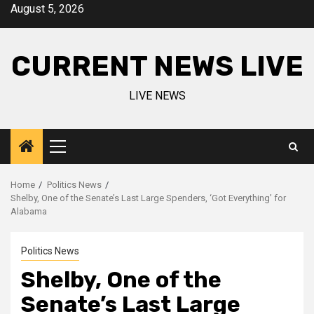
Skip
August 5, 2026
to
content
CURRENT NEWS LIVE
LIVE NEWS
Primary
Menu
Home
Politics News
Shelby, One of the Senate’s Last Large Spenders, ‘Got Everything’ for
Alabama
Politics News
Shelby, One of the
Senate’s Last Large