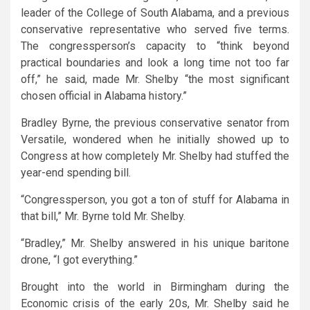
leader of the College of South Alabama, and a previous
conservative representative who served five terms.
The congressperson’s capacity to “think beyond
practical boundaries and look a long time not too far
off,” he said, made Mr. Shelby “the most significant
chosen official in Alabama history.”
Bradley Byrne, the previous conservative senator from
Versatile, wondered when he initially showed up to
Congress at how completely Mr. Shelby had stuffed the
year-end spending bill.
“Congressperson, you got a ton of stuff for Alabama in
that bill,” Mr. Byrne told Mr. Shelby.
“Bradley,” Mr. Shelby answered in his unique baritone
drone, “I got everything.”
Brought into the world in Birmingham during the
Economic crisis of the early 20s, Mr. Shelby said he