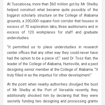
At Tuscaloosa, more than $60 million got by Mr. Shelby
helped construct what became quite possibly of the
biggest scholarly structure on the College of Alabama
grounds, a 200,000-square-foot corridor that houses in
excess of 70 exploration labs, three auditoriums and in
excess of 120 workplaces for staff and graduate
understudies.
“It permitted us to place understudies in research
center offices that any other way they could never have
had the option to be a piece of,” said Dr. Toss Karr, the
leader of the College of Alabama, Huntsville, and a past
designing senior member at the College of Alabama. “It
truly filled in as the impetus for other development.”
At the point when nearby authorities divulged the bust
of Mr. Shelby at the Port of Versatile recently, they
additionally shocked him by declaring that they were
secretly funding two designing and processing grants