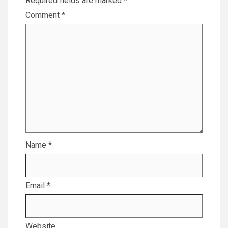
Required fields are marked
*
Comment
*
Name
*
Email
*
Website