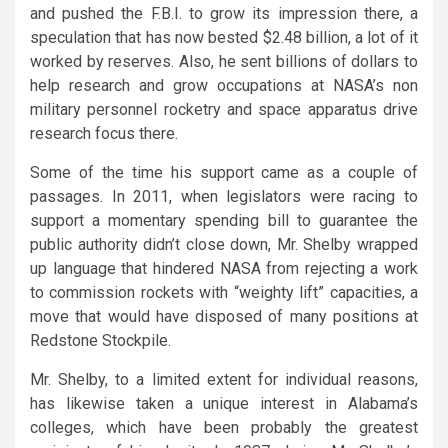
and pushed the F.B.I. to grow its impression there, a
speculation that has now bested $2.48 billion, a lot of it
worked by reserves. Also, he sent billions of dollars to
help research and grow occupations at NASA’s non
military personnel rocketry and space apparatus drive
research focus there.
Some of the time his support came as a couple of
passages. In 2011, when legislators were racing to
support a momentary spending bill to guarantee the
public authority didn’t close down, Mr. Shelby wrapped
up language that hindered NASA from rejecting a work
to commission rockets with “weighty lift” capacities, a
move that would have disposed of many positions at
Redstone Stockpile.
Mr. Shelby, to a limited extent for individual reasons,
has likewise taken a unique interest in Alabama’s
colleges, which have been probably the greatest