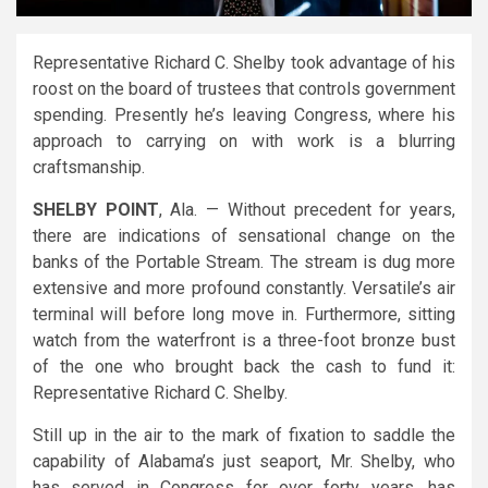
Representative Richard C. Shelby took advantage of his
roost on the board of trustees that controls government
spending. Presently he’s leaving Congress, where his
approach to carrying on with work is a blurring
craftsmanship.
SHELBY POINT
, Ala. — Without precedent for years,
there are indications of sensational change on the
banks of the Portable Stream. The stream is dug more
extensive and more profound constantly. Versatile’s air
terminal will before long move in. Furthermore, sitting
watch from the waterfront is a three-foot bronze bust
of the one who brought back the cash to fund it:
Representative Richard C. Shelby.
Still up in the air to the mark of fixation to saddle the
capability of Alabama’s just seaport, Mr. Shelby, who
has served in Congress for over forty years, has