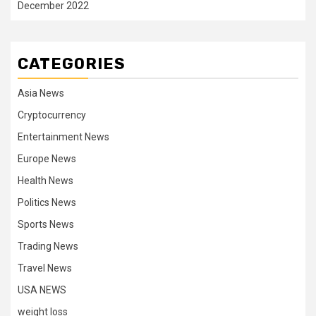
December 2022
CATEGORIES
Asia News
Cryptocurrency
Entertainment News
Europe News
Health News
Politics News
Sports News
Trading News
Travel News
USA NEWS
weight loss