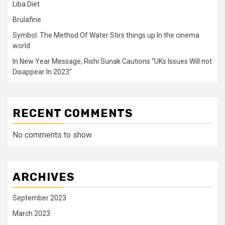
Liba Diet
Brulafine
Symbol: The Method Of Water Stirs things up In the cinema
world
In New Year Message, Rishi Sunak Cautions “UKs Issues Will not
Disappear In 2023”
RECENT COMMENTS
No comments to show.
ARCHIVES
September 2023
March 2023