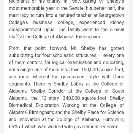
recipients of his charity. In 1987, during Mr. Shelby’s
most memorable year in the Senate, his better half, the
main lady to turn into a tenured teacher at Georgetown
College’s business college, experienced kidney
disappointment lupus. The family went to the clinical
staff at the College of Alabama, Birmingham.
From that point forward, Mr. Shelby has gotten
subsidizing for four scholastic structures — every one
of them centers for logical examination and educating,
not a single one of them less than 150,000 square feet,
and most inherent the government style with Doric
segments. There is Shelby Lobby at the College of
Alabama; Shelby Corridor at the College of South
Alabama; the 12-story, 340,000-square-foot Shelby
Biomedical Exploration Working at the College of
Alabama, Birmingham; and the Shelby Place for Science
and Innovation at the College of Alabama, Huntsville,
66% of which was worked with government reserves.