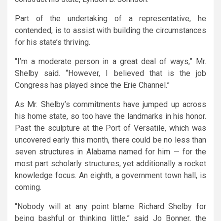
Part of the undertaking of a representative, he
contended, is to assist with building the circumstances
for his state’s thriving.
“I’m a moderate person in a great deal of ways,” Mr.
Shelby said. “However, I believed that is the job
Congress has played since the Erie Channel.”
As Mr. Shelby’s commitments have jumped up across
his home state, so too have the landmarks in his honor.
Past the sculpture at the Port of Versatile, which was
uncovered early this month, there could be no less than
seven structures in Alabama named for him — for the
most part scholarly structures, yet additionally a rocket
knowledge focus. An eighth, a government town hall, is
coming.
“Nobody will at any point blame Richard Shelby for
being bashful or thinking little,” said Jo Bonner, the