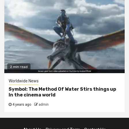
2 min read
Worldwide News
Symbol: The Method Of Water Stirs things up
In the cinema world
4 years ago
admin