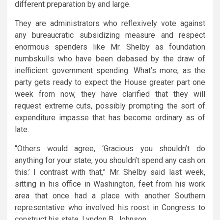
different preparation by and large.
They are administrators who reflexively vote against
any bureaucratic subsidizing measure and respect
enormous spenders like Mr. Shelby as foundation
numbskulls who have been debased by the draw of
inefficient government spending. What’s more, as the
party gets ready to expect the House greater part one
week from now, they have clarified that they will
request extreme cuts, possibly prompting the sort of
expenditure impasse that has become ordinary as of
late.
“Others would agree, ‘Gracious you shouldn’t do
anything for your state, you shouldn’t spend any cash on
this.’ I contrast with that,” Mr. Shelby said last week,
sitting in his office in Washington, feet from his work
area that once had a place with another Southern
representative who involved his roost in Congress to
construct his state, Lyndon B. Johnson.