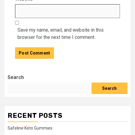
Save my name, email, and website in this
browser for the next time I comment.
Search
Search
RECENT POSTS
Safeline Keto Gummies