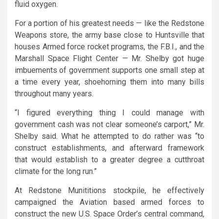
fluid oxygen.
For a portion of his greatest needs — like the Redstone
Weapons store, the army base close to Huntsville that
houses Armed force rocket programs, the F.B.I., and the
Marshall Space Flight Center — Mr. Shelby got huge
imbuements of government supports one small step at
a time every year, shoehorning them into many bills
throughout many years.
“I figured everything thing I could manage with
government cash was not clear someone’s carport,” Mr.
Shelby said. What he attempted to do rather was “to
construct establishments, and afterward framework
that would establish to a greater degree a cutthroat
climate for the long run.”
At Redstone Munititions stockpile, he effectively
campaigned the Aviation based armed forces to
construct the new U.S. Space Order’s central command,