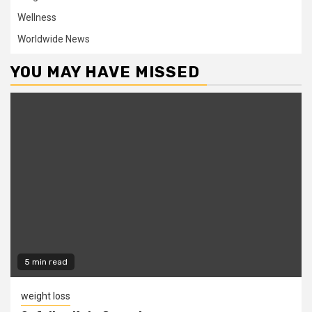
Wellness
Worldwide News
YOU MAY HAVE MISSED
5 min read
weight loss