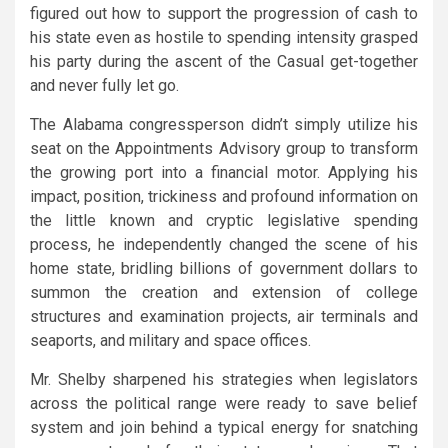
figured out how to support the progression of cash to
his state even as hostile to spending intensity grasped
his party during the ascent of the Casual get-together
and never fully let go.
The Alabama congressperson didn’t simply utilize his
seat on the Appointments Advisory group to transform
the growing port into a financial motor. Applying his
impact, position, trickiness and profound information on
the little known and cryptic legislative spending
process, he independently changed the scene of his
home state, bridling billions of government dollars to
summon the creation and extension of college
structures and examination projects, air terminals and
seaports, and military and space offices.
Mr. Shelby sharpened his strategies when legislators
across the political range were ready to save belief
system and join behind a typical energy for snatching