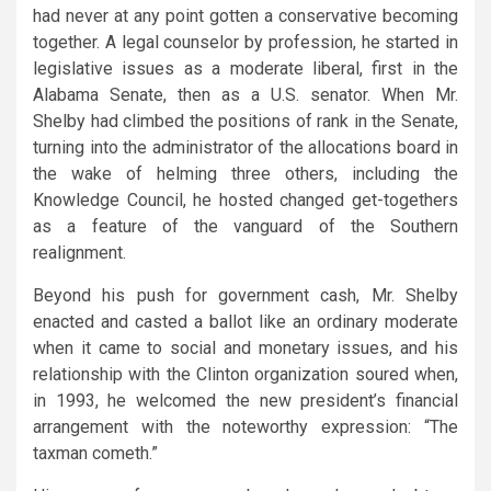
had never at any point gotten a conservative becoming
together. A legal counselor by profession, he started in
legislative issues as a moderate liberal, first in the
Alabama Senate, then as a U.S. senator. When Mr.
Shelby had climbed the positions of rank in the Senate,
turning into the administrator of the allocations board in
the wake of helming three others, including the
Knowledge Council, he hosted changed get-togethers
as a feature of the vanguard of the Southern
realignment.
Beyond his push for government cash, Mr. Shelby
enacted and casted a ballot like an ordinary moderate
when it came to social and monetary issues, and his
relationship with the Clinton organization soured when,
in 1993, he welcomed the new president’s financial
arrangement with the noteworthy expression: “The
taxman cometh.”