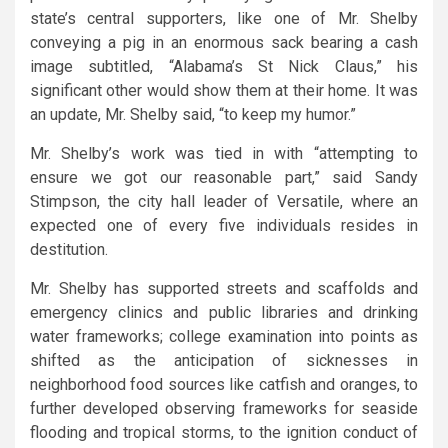
state’s central supporters, like one of Mr. Shelby
conveying a pig in an enormous sack bearing a cash
image subtitled, “Alabama’s St Nick Claus,” his
significant other would show them at their home. It was
an update, Mr. Shelby said, “to keep my humor.”
Mr. Shelby’s work was tied in with “attempting to
ensure we got our reasonable part,” said Sandy
Stimpson, the city hall leader of Versatile, where an
expected one of every five individuals resides in
destitution.
Mr. Shelby has supported streets and scaffolds and
emergency clinics and public libraries and drinking
water frameworks; college examination into points as
shifted as the anticipation of sicknesses in
neighborhood food sources like catfish and oranges, to
further developed observing frameworks for seaside
flooding and tropical storms, to the ignition conduct of