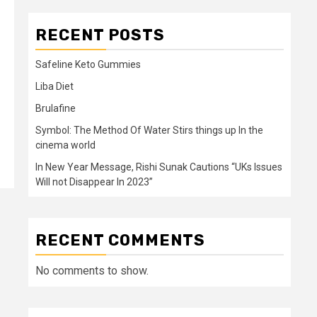
RECENT POSTS
Safeline Keto Gummies
Liba Diet
Brulafine
Symbol: The Method Of Water Stirs things up In the
cinema world
In New Year Message, Rishi Sunak Cautions “UKs Issues
Will not Disappear In 2023”
RECENT COMMENTS
No comments to show.