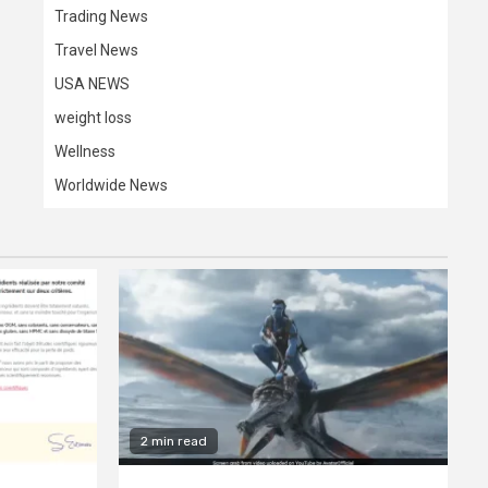
Trading News
Travel News
USA NEWS
weight loss
Wellness
Worldwide News
2 min read