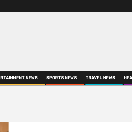
RTAINMENT NEWS
SPORTS NEWS
TRAVEL NEWS
HEA