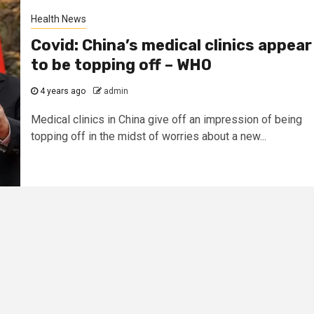
Health News
Covid: China’s medical clinics appear
to be topping off – WHO
4 years ago
admin
Medical clinics in China give off an impression of being
topping off in the midst of worries about a new...