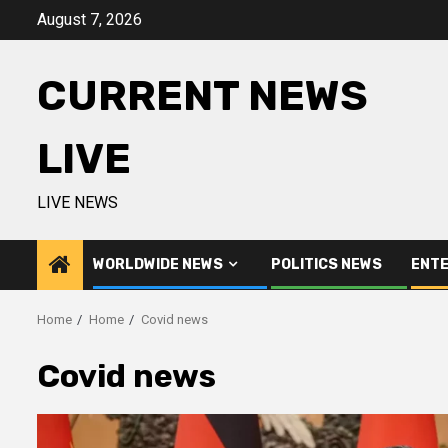
Skip
August 7, 2026
to
content
CURRENT NEWS
LIVE
LIVE NEWS
WORLDWIDE NEWS
POLITICS NEWS
ENTE
Home
Home
Covid news
Covid news