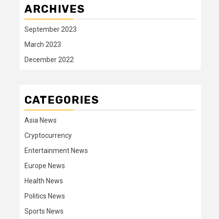
ARCHIVES
September 2023
March 2023
December 2022
CATEGORIES
Asia News
Cryptocurrency
Entertainment News
Europe News
Health News
Politics News
Sports News