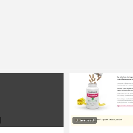
8 min read