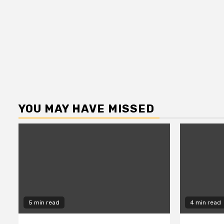
YOU MAY HAVE MISSED
5 min read
4 min read