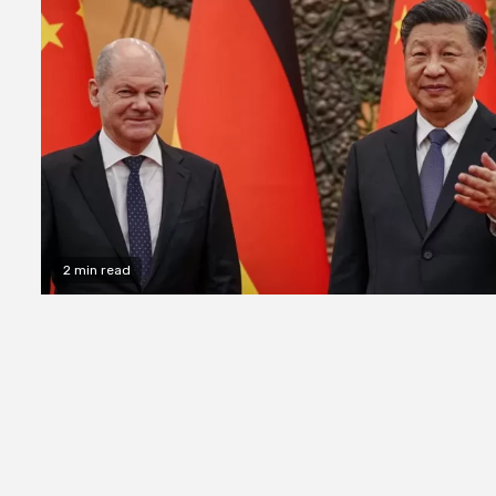
2 min read