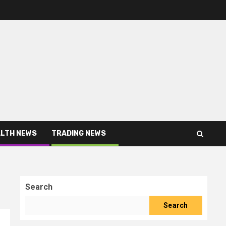
LTH NEWS
TRADING NEWS
Search
Search