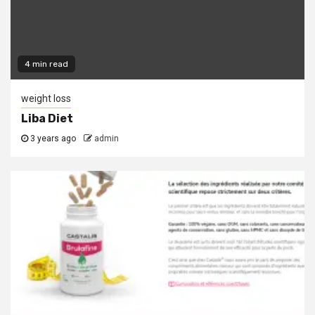
4 min read
weight loss
Liba Diet
3 years ago
admin