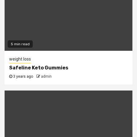
5 min read
weight loss
Safeline Keto Gummies
3 years ago
admin