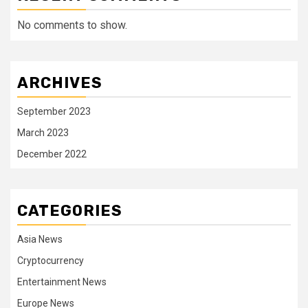
No comments to show.
ARCHIVES
September 2023
March 2023
December 2022
CATEGORIES
Asia News
Cryptocurrency
Entertainment News
Europe News