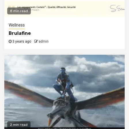
8 min read
Wellness
Brulafine
3 years ago
admin
2 min read