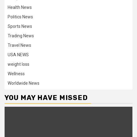
Health News
Politics News
Sports News
Trading News
Travel News
USA NEWS
weight loss
Wellness
Worldwide News
YOU MAY HAVE MISSED