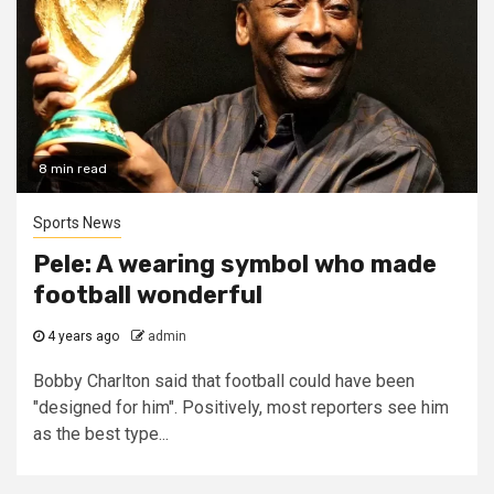
8 min read
Sports News
Pele: A wearing symbol who made
football wonderful
4 years ago
admin
Bobby Charlton said that football could have been
"designed for him". Positively, most reporters see him
as the best type...