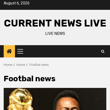
Skip
August 6, 2026
to
content
CURRENT NEWS LIVE
LIVE NEWS
Primary
Menu
Home
Home
Footbal news
Footbal news