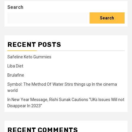
Search
Search
RECENT POSTS
Safeline Keto Gummies
Liba Diet
Brulafine
Symbol: The Method Of Water Stirs things up In the cinema
world
In New Year Message, Rishi Sunak Cautions “UKs Issues Will not
Disappear In 2023”
RECENT COMMENTS