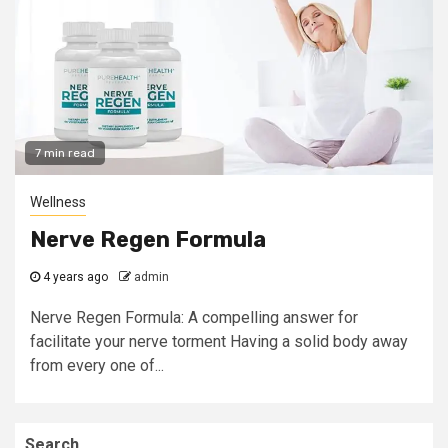
7 min read
Wellness
Nerve Regen Formula
4 years ago
admin
Nerve Regen Formula: A compelling answer for
facilitate your nerve torment Having a solid body away
from every one of...
Search