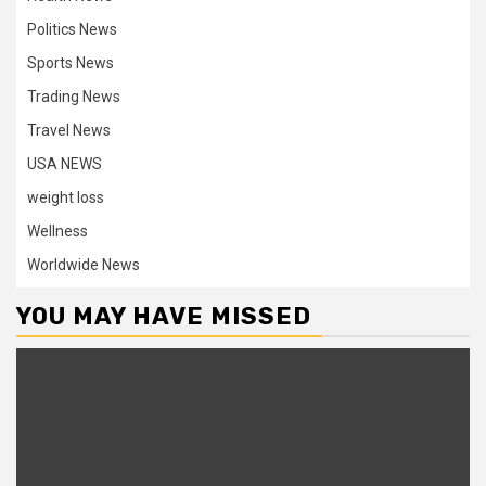
Politics News
Sports News
Trading News
Travel News
USA NEWS
weight loss
Wellness
Worldwide News
YOU MAY HAVE MISSED