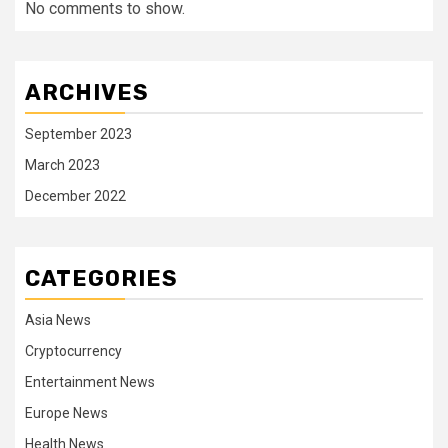
No comments to show.
ARCHIVES
September 2023
March 2023
December 2022
CATEGORIES
Asia News
Cryptocurrency
Entertainment News
Europe News
Health News