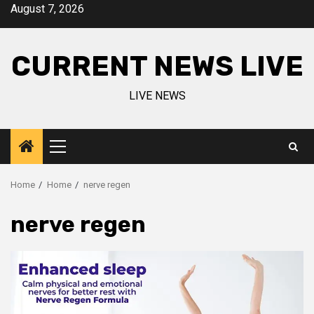
Skip
August 7, 2026
to
content
CURRENT NEWS LIVE
LIVE NEWS
Primary
Menu
Home
Home
nerve regen
nerve regen