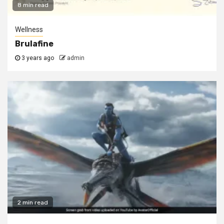
8 min read
Wellness
Brulafine
3 years ago
admin
2 min read