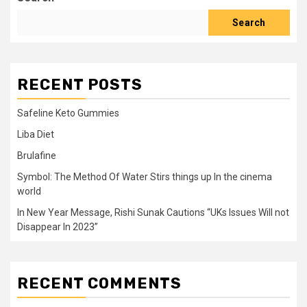
Search
RECENT POSTS
Safeline Keto Gummies
Liba Diet
Brulafine
Symbol: The Method Of Water Stirs things up In the cinema
world
In New Year Message, Rishi Sunak Cautions “UKs Issues Will not
Disappear In 2023”
RECENT COMMENTS