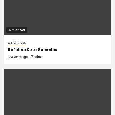
5 min read
weight loss
Safeline Keto Gummies
3 years ago
admin