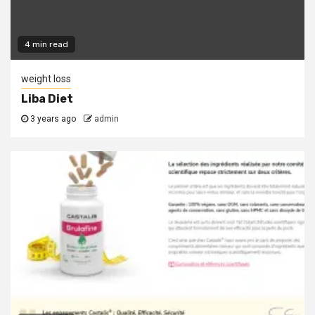
4 min read
weight loss
Liba Diet
3 years ago
admin