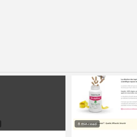
8 min read