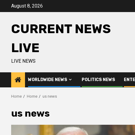
Skip
August 8, 2026
to
content
CURRENT NEWS
LIVE
LIVE NEWS
WORLDWIDE NEWS
POLITICS NEWS
ENTE
Home
Home
us news
us news