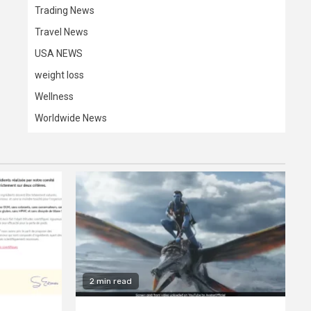
Trading News
Travel News
USA NEWS
weight loss
Wellness
Worldwide News
2 min read