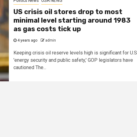
Politics News
USA NEWS
US crisis oil stores drop to most
minimal level starting around 1983
as gas costs tick up
4 years ago
admin
Keeping crisis oil reserve levels high is significant for U.S
'energy security and public safety,' GOP legislators have
cautioned The...