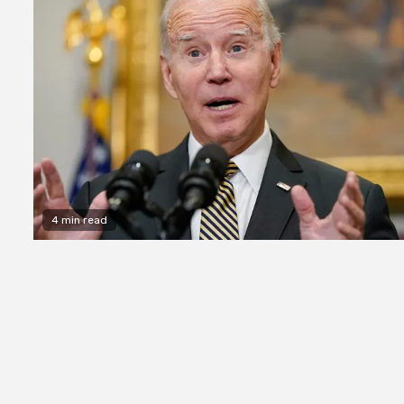
4 min read