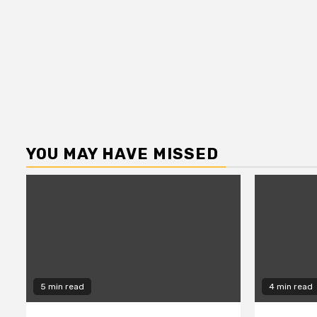
YOU MAY HAVE MISSED
5 min read
4 min read