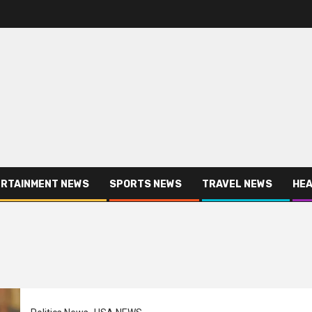
RTAINMENT NEWS
SPORTS NEWS
TRAVEL NEWS
HEA