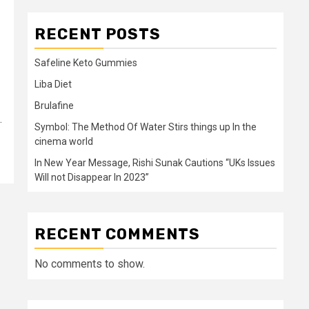
RECENT POSTS
Safeline Keto Gummies
Liba Diet
Brulafine
.
Symbol: The Method Of Water Stirs things up In the
cinema world
In New Year Message, Rishi Sunak Cautions “UKs Issues
Will not Disappear In 2023”
RECENT COMMENTS
No comments to show.