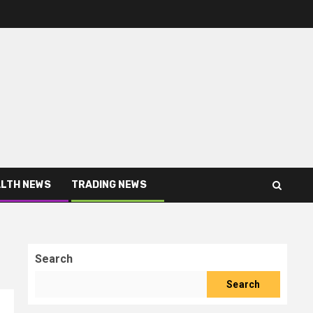
LTH NEWS
TRADING NEWS
Search
Search