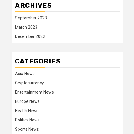
ARCHIVES
September 2023
March 2023
December 2022
CATEGORIES
Asia News
Cryptocurrency
Entertainment News
Europe News
Health News
Politics News
Sports News