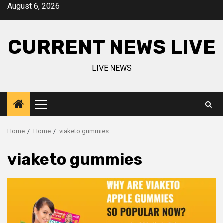
Skip
August 6, 2026
to
content
CURRENT NEWS LIVE
LIVE NEWS
Primary
Menu
Home
Home
viaketo gummies
viaketo gummies