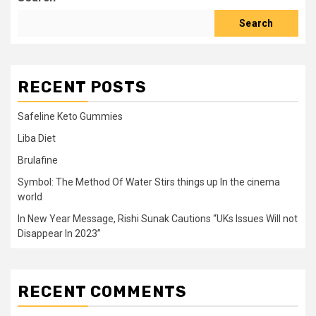
Search
RECENT POSTS
Safeline Keto Gummies
Liba Diet
Brulafine
Symbol: The Method Of Water Stirs things up In the cinema
world
In New Year Message, Rishi Sunak Cautions “UKs Issues Will not
Disappear In 2023”
RECENT COMMENTS