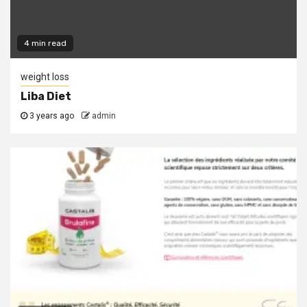
4 min read
weight loss
Liba Diet
3 years ago
admin