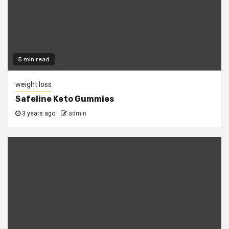
5 min read
weight loss
Safeline Keto Gummies
3 years ago
admin