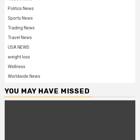
Politics News
Sports News
Trading News
Travel News
USA NEWS
weight loss
Wellness
Worldwide News
YOU MAY HAVE MISSED