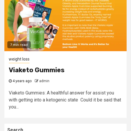
7 min read
weight loss
Viaketo Gummies
4 years ago
admin
Viaketo Gummies: A healthful answer for assist you
with getting into a ketogenic state Could it be said that
you...
Search