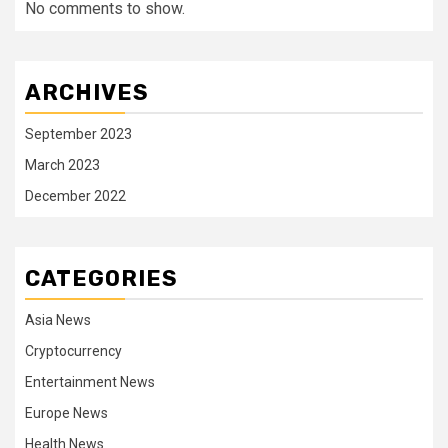
No comments to show.
ARCHIVES
September 2023
March 2023
December 2022
CATEGORIES
Asia News
Cryptocurrency
Entertainment News
Europe News
Health News