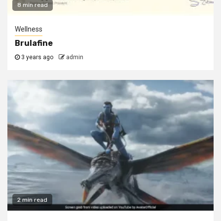
8 min read
Wellness
Brulafine
3 years ago
admin
2 min read