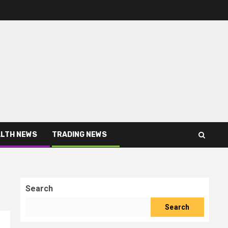
LTH NEWS
TRADING NEWS
Search
Search