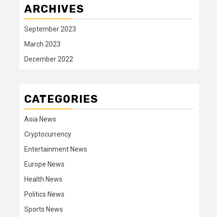
ARCHIVES
September 2023
March 2023
December 2022
CATEGORIES
Asia News
Cryptocurrency
Entertainment News
Europe News
Health News
Politics News
Sports News