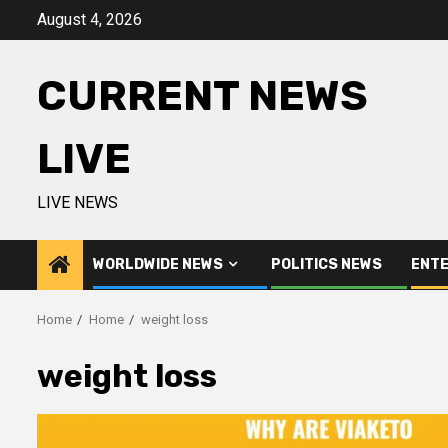
Skip
August 4, 2026
to
content
CURRENT NEWS
LIVE
LIVE NEWS
WORLDWIDE NEWS
POLITICS NEWS
ENTE
Home
Home
weight loss
weight loss