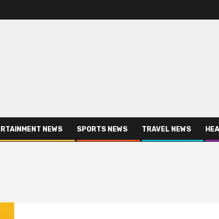
RTAINMENT NEWS
SPORTS NEWS
TRAVEL NEWS
HEA