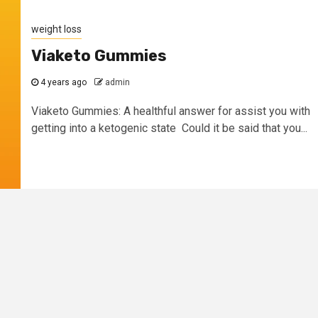
weight loss
Viaketo Gummies
4 years ago
admin
Viaketo Gummies: A healthful answer for assist you with
getting into a ketogenic state Could it be said that you...