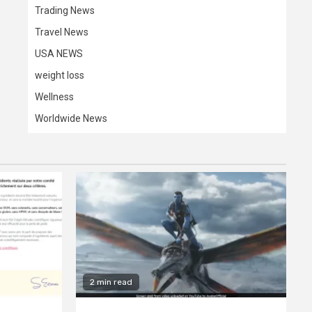
Trading News
Travel News
USA NEWS
weight loss
Wellness
Worldwide News
2 min read