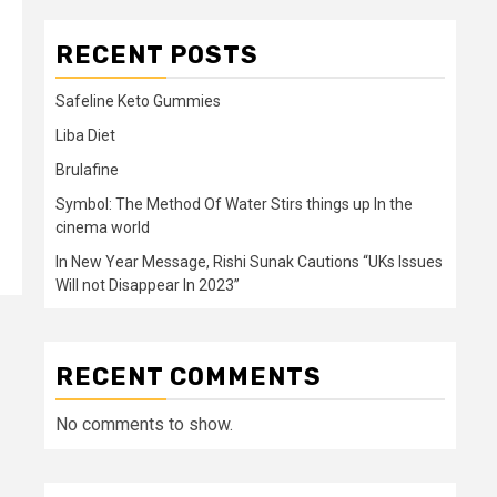
RECENT POSTS
Safeline Keto Gummies
Liba Diet
Brulafine
Symbol: The Method Of Water Stirs things up In the
cinema world
In New Year Message, Rishi Sunak Cautions “UKs Issues
Will not Disappear In 2023”
RECENT COMMENTS
No comments to show.