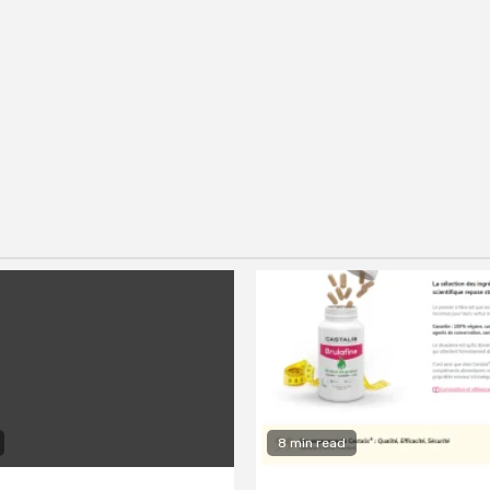
8 min read