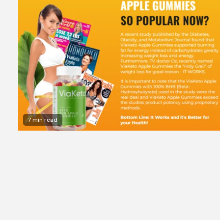
7 min read