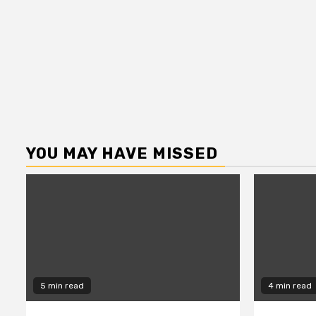
YOU MAY HAVE MISSED
5 min read
4 min read