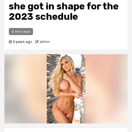
she got in shape for the
2023 schedule
5 min read
4 years ago
admin