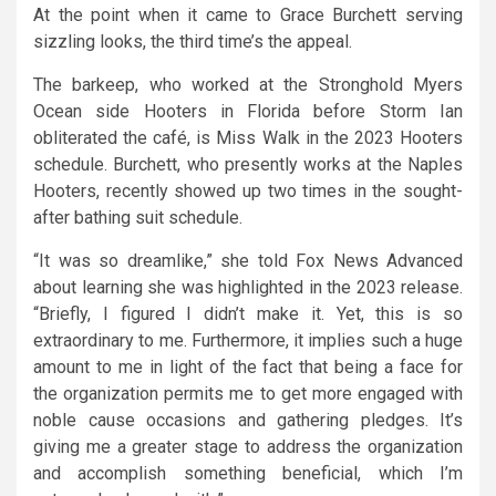
At the point when it came to Grace Burchett serving
sizzling looks, the third time’s the appeal.
The barkeep, who worked at the Stronghold Myers
Ocean side Hooters in Florida before Storm Ian
obliterated the café, is Miss Walk in the 2023 Hooters
schedule. Burchett, who presently works at the Naples
Hooters, recently showed up two times in the sought-
after bathing suit schedule.
“It was so dreamlike,” she told Fox News Advanced
about learning she was highlighted in the 2023 release.
“Briefly, I figured I didn’t make it. Yet, this is so
extraordinary to me. Furthermore, it implies such a huge
amount to me in light of the fact that being a face for
the organization permits me to get more engaged with
noble cause occasions and gathering pledges. It’s
giving me a greater stage to address the organization
and accomplish something beneficial, which I’m