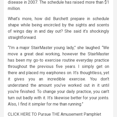
disease in 2007. The schedule has raised more than $1
million.
What’s more, how did Burchett prepare in schedule
shape while being encircled by the sights and scents
of wings day in and day out? She said it’s shockingly
straightforward.
“I’m a major StairMaster young lady,” she laughed. “We
move a great deal working, however the StairMaster
has been my go-to exercise routine everyday practice
throughout the previous five years. I simply get on
there and placed my earphones on. It’s thoughtless, yet
it gives you an incredible exercise. You don’t
understand the amount you’ve worked out in it until
you’re finished. To change your daily practice, you can’t
turn out badly with it. It’s likewise better for your joints.
Also, I find it simpler for me than running.”
CLICK HERE TO Pursue THE Amusement Pamphlet