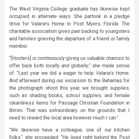
The West Virginia College graduate has likewise kept
occupied in alternate ways. She partook in a pledge
drive for Valarie’s Home in Post Myers, Florida. The
charitable association gives pain backing to youngsters
and families grieving the departure of a friend or family
member.
“[Hooters] is continuously giving us valuable chances to
offer back both locally and globally,” she made sense
of. “Last year we did a wager to help Valarie’s Home.
And afterward during our excursion to the Bahamas for
the photograph shoot this year, we brought supplies,
such as shading books, school supplies, and female
cleanliness items for Passage Christian Foundation in
Bimini. That was extraordinary on the grounds that I
need to reward the local area however much I can.”
“We likewise have a colleague, one of our kitchen
folks,” she proceeded. “He lived right behind the Post