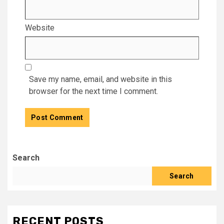
Website
Save my name, email, and website in this
browser for the next time I comment.
Search
Search
RECENT POSTS