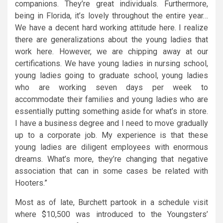
companions. They’re great individuals. Furthermore,
being in Florida, it’s lovely throughout the entire year…
We have a decent hard working attitude here. I realize
there are generalizations about the young ladies that
work here. However, we are chipping away at our
certifications. We have young ladies in nursing school,
young ladies going to graduate school, young ladies
who are working seven days per week to
accommodate their families and young ladies who are
essentially putting something aside for what’s in store.
I have a business degree and I need to move gradually
up to a corporate job. My experience is that these
young ladies are diligent employees with enormous
dreams. What’s more, they’re changing that negative
association that can in some cases be related with
Hooters.”
Most as of late, Burchett partook in a schedule visit
where $10,500 was introduced to the Youngsters’