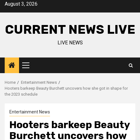
Skip
August 3, 2026
to
content
CURRENT NEWS LIVE
LIVE NEWS
Primary
Menu
Home
Entertainment News
Hooters barkeep Beauty Burchett uncovers how she got in shape for
the 2023 schedule
Entertainment News
Hooters barkeep Beauty
Burchett uncovers how