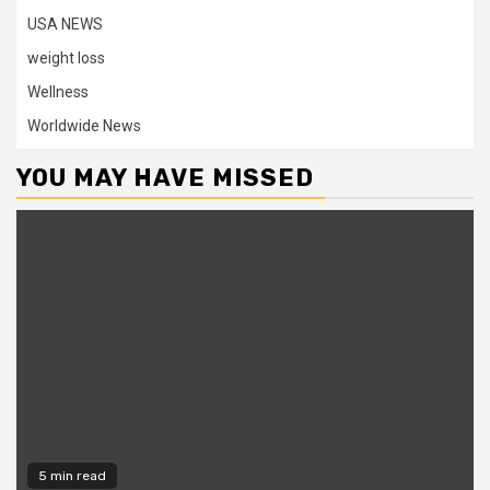
USA NEWS
weight loss
Wellness
Worldwide News
YOU MAY HAVE MISSED
5 min read