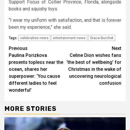
Support Focus of Collier Province, Florida, alongside
books and squishy toys.
“I wear my uniform with satisfaction, and that is forever
been my experience,” she said.
celebraties news
entertainment news
Grace Burchet
Tags:
Continue
Previous
Next
Paulina Porizkova
Celine Dion wishes fans
Reading
presents topless near the
‘the best of wellbeing’ for
ocean, shares her
Christmas in the wake of
superpower: ‘You cause
uncovering neurological
different ladies to feel
confusion
wonderful’
MORE STORIES