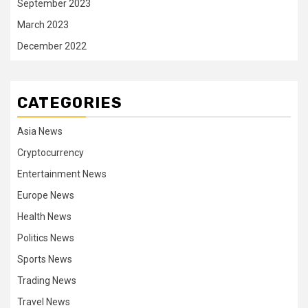
September 2023
March 2023
December 2022
CATEGORIES
Asia News
Cryptocurrency
Entertainment News
Europe News
Health News
Politics News
Sports News
Trading News
Travel News