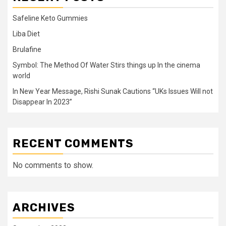
Safeline Keto Gummies
Liba Diet
Brulafine
Symbol: The Method Of Water Stirs things up In the cinema
world
In New Year Message, Rishi Sunak Cautions “UKs Issues Will not
Disappear In 2023”
RECENT COMMENTS
No comments to show.
ARCHIVES