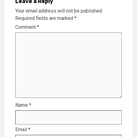
Leave a Reply
Your email address will not be published.
Required fields are marked
*
Comment
*
Name
*
Email
*