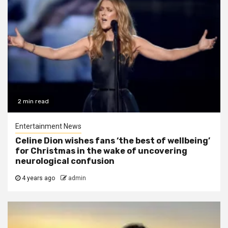
2 min read
Entertainment News
Celine Dion wishes fans ‘the best of wellbeing’
for Christmas in the wake of uncovering
neurological confusion
4 years ago
admin