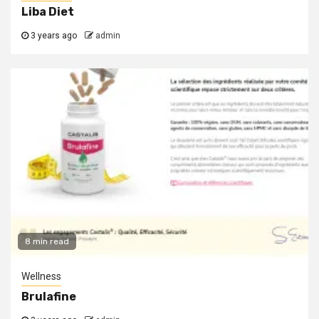
Liba Diet
3 years ago
admin
8 min read
Wellness
Brulafine