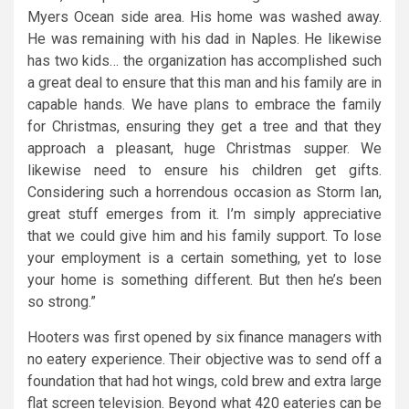
Myers Ocean side area. His home was washed away.
He was remaining with his dad in Naples. He likewise
has two kids… the organization has accomplished such
a great deal to ensure that this man and his family are in
capable hands. We have plans to embrace the family
for Christmas, ensuring they get a tree and that they
approach a pleasant, huge Christmas supper. We
likewise need to ensure his children get gifts.
Considering such a horrendous occasion as Storm Ian,
great stuff emerges from it. I’m simply appreciative
that we could give him and his family support. To lose
your employment is a certain something, yet to lose
your home is something different. But then he’s been
so strong.”
Hooters was first opened by six finance managers with
no eatery experience. Their objective was to send off a
foundation that had hot wings, cold brew and extra large
flat screen television. Beyond what 420 eateries can be