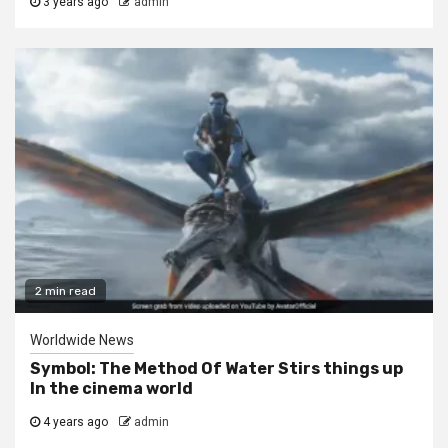
3 years ago
admin
2 min read
Worldwide News
Symbol: The Method Of Water Stirs things up
In the cinema world
4 years ago
admin