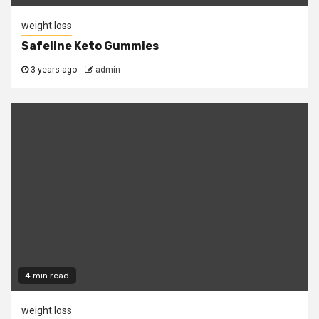
weight loss
Safeline Keto Gummies
3 years ago
admin
4 min read
weight loss