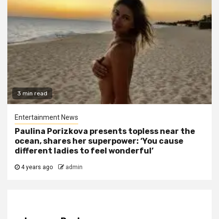
3 min read
Entertainment News
Paulina Porizkova presents topless near the
ocean, shares her superpower: ‘You cause
different ladies to feel wonderful’
4 years ago
admin