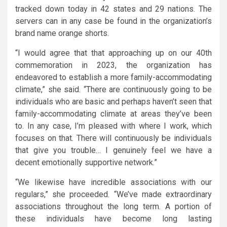
tracked down today in 42 states and 29 nations. The
servers can in any case be found in the organization’s
brand name orange shorts.
“I would agree that that approaching up on our 40th
commemoration in 2023, the organization has
endeavored to establish a more family-accommodating
climate,” she said. “There are continuously going to be
individuals who are basic and perhaps haven’t seen that
family-accommodating climate at areas they’ve been
to. In any case, I’m pleased with where I work, which
focuses on that. There will continuously be individuals
that give you trouble… I genuinely feel we have a
decent emotionally supportive network.”
“We likewise have incredible associations with our
regulars,” she proceeded. “We’ve made extraordinary
associations throughout the long term. A portion of
these individuals have become long lasting