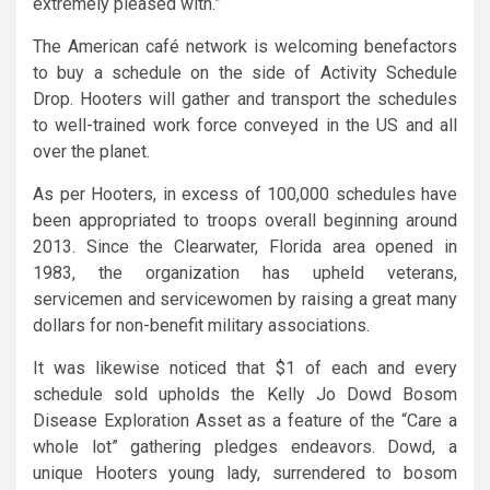
extremely pleased with.”
The American café network is welcoming benefactors
to buy a schedule on the side of Activity Schedule
Drop. Hooters will gather and transport the schedules
to well-trained work force conveyed in the US and all
over the planet.
As per Hooters, in excess of 100,000 schedules have
been appropriated to troops overall beginning around
2013. Since the Clearwater, Florida area opened in
1983, the organization has upheld veterans,
servicemen and servicewomen by raising a great many
dollars for non-benefit military associations.
It was likewise noticed that $1 of each and every
schedule sold upholds the Kelly Jo Dowd Bosom
Disease Exploration Asset as a feature of the “Care a
whole lot” gathering pledges endeavors. Dowd, a
unique Hooters young lady, surrendered to bosom