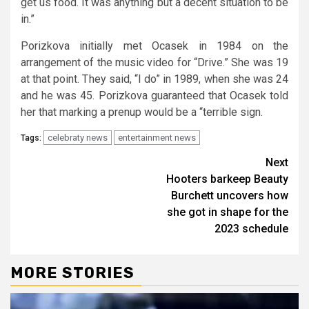
get us food. It was anything but a decent situation to be
in.”
Porizkova initially met Ocasek in 1984 on the
arrangement of the music video for “Drive.” She was 19
at that point. They said, “I do” in 1989, when she was 24
and he was 45. Porizkova guaranteed that Ocasek told
her that marking a prenup would be a “terrible sign.
celebraty news
entertainment news
Tags:
Continue
Next
Hooters barkeep Beauty
Reading
Burchett uncovers how
she got in shape for the
2023 schedule
MORE STORIES