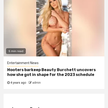
5 min read
Entertainment News
Hooters barkeep Beauty Burchett uncovers
how she got in shape for the 2023 schedule
4 years ago
admin