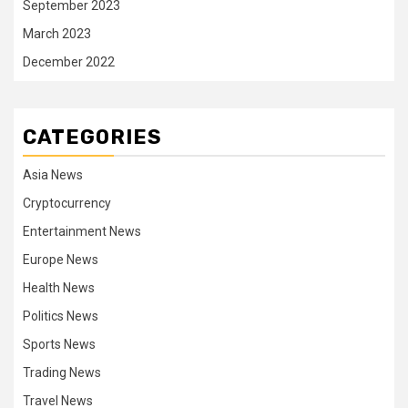
September 2023
March 2023
December 2022
CATEGORIES
Asia News
Cryptocurrency
Entertainment News
Europe News
Health News
Politics News
Sports News
Trading News
Travel News