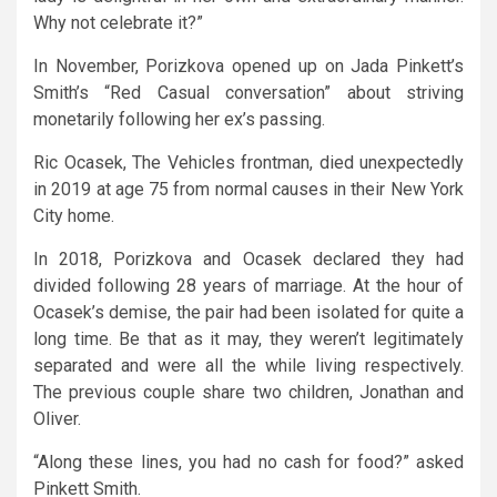
Why not celebrate it?”
In November, Porizkova opened up on Jada Pinkett’s
Smith’s “Red Casual conversation” about striving
monetarily following her ex’s passing.
Ric Ocasek, The Vehicles frontman, died unexpectedly
in 2019 at age 75 from normal causes in their New York
City home.
In 2018, Porizkova and Ocasek declared they had
divided following 28 years of marriage. At the hour of
Ocasek’s demise, the pair had been isolated for quite a
long time. Be that as it may, they weren’t legitimately
separated and were all the while living respectively.
The previous couple share two children, Jonathan and
Oliver.
“Along these lines, you had no cash for food?” asked
Pinkett Smith.