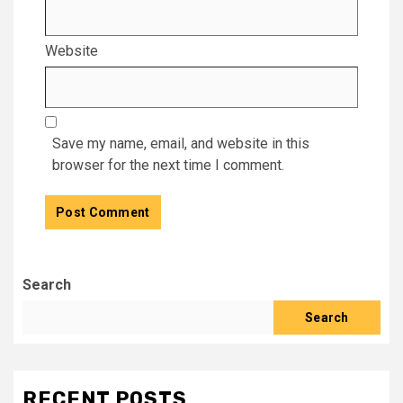
Website
Save my name, email, and website in this
browser for the next time I comment.
Search
Search
RECENT POSTS