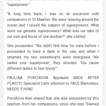
“superpower.”
“A long time back, I was on an excursion with
companions in St Maarten. We were relaxing around the
ocean, and I raised the subject of superpowers. What
were our genuine superpowers? What was our take of
our own and those of one another?” she started.
She proceeded: “We didn’t find time for mine before I
proceeded to have a dunk in the sea, and when I
returned, my two sweethearts were energized. ‘We
nailed your superpower’, they shouted. ‘You cause
different ladies to feel lovely’.”
PAULINA PORIZKOVA Applauds BACK AFTER
PLASTIC Specialist Calls attention to FACE Blemishes:
NEEDS ‘FIXING’
Porizkova then shared that she was astounded by this
reaction from her companions, since she was “blamed