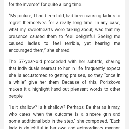
for the inverse” for quite a long time.
“My picture, I had been told, had been causing ladies to
regret themselves for a really long time. In any case,
what my sweethearts were talking about, was that my
presence caused them to feel delightful. Seeing me
caused ladies to feel terrible, yet hearing me
encouraged them,” she shared.
The 57-year-old proceeded with her subtitle, sharing
that individuals nearest to her in life frequently expect
she is accustomed to getting praises, so they “once in
a while” give her them. Because of this, Porizkova
makes it a highlight hand out pleasant words to other
people.
“Is it shallow? Is it shallow? Perhaps. Be that as it may,
who cares when the outcome is a sincere grin and
some additional bob in the step,” she composed. “Each
lady is delightful in her own and extraordinary manner.