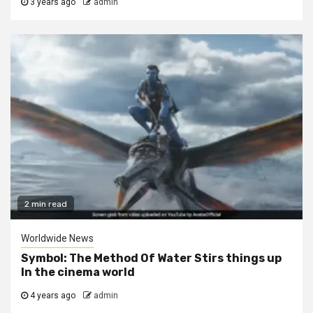
3 years ago
admin
2 min read
Worldwide News
Symbol: The Method Of Water Stirs things up
In the cinema world
4 years ago
admin