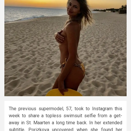
The previous supermodel, 57, took to Instagram this
week to share a topless swimsuit selfie from a get-
away in St. Maarten a long time back. In her extended
subtitle, Porizkova uncovered when she found her