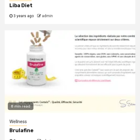
Liba Diet
3 years ago
admin
8 min read
Wellness
Brulafine