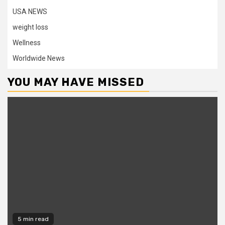
USA NEWS
weight loss
Wellness
Worldwide News
YOU MAY HAVE MISSED
5 min read