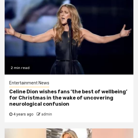
2 min read
Entertainment News
Celine Dion wishes fans ‘the best of wellbeing’
for Christmas in the wake of uncovering
neurological confusion
4 years ago
admin