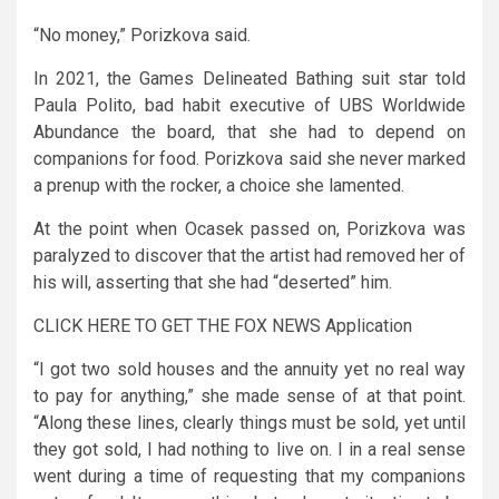
“No money,” Porizkova said.
In 2021, the Games Delineated Bathing suit star told
Paula Polito, bad habit executive of UBS Worldwide
Abundance the board, that she had to depend on
companions for food. Porizkova said she never marked
a prenup with the rocker, a choice she lamented.
At the point when Ocasek passed on, Porizkova was
paralyzed to discover that the artist had removed her of
his will, asserting that she had “deserted” him.
CLICK HERE TO GET THE FOX NEWS Application
“I got two sold houses and the annuity yet no real way
to pay for anything,” she made sense of at that point.
“Along these lines, clearly things must be sold, yet until
they got sold, I had nothing to live on. I in a real sense
went during a time of requesting that my companions