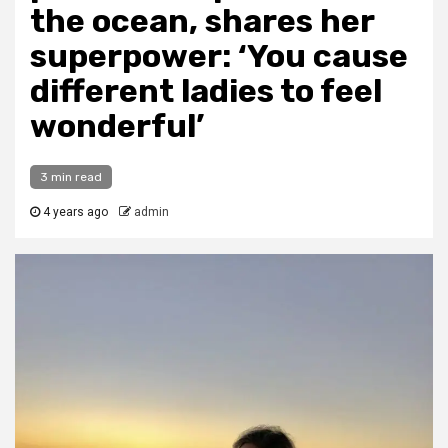
the ocean, shares her
superpower: ‘You cause
different ladies to feel
wonderful’
3 min read
4 years ago
admin