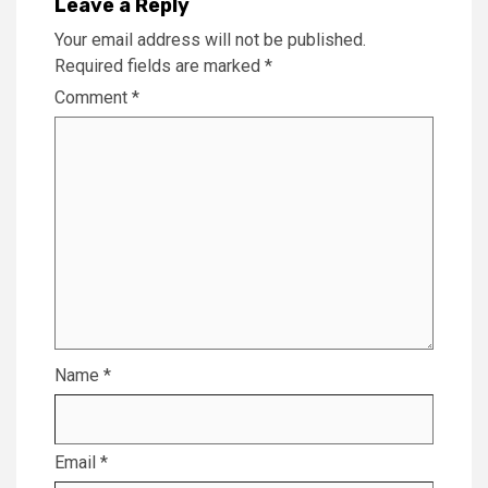
Leave a Reply
Your email address will not be published.
Required fields are marked
*
Comment
*
Name
*
Email
*