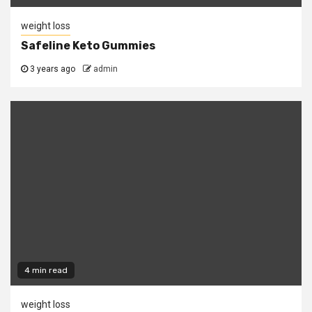
weight loss
Safeline Keto Gummies
3 years ago
admin
4 min read
weight loss