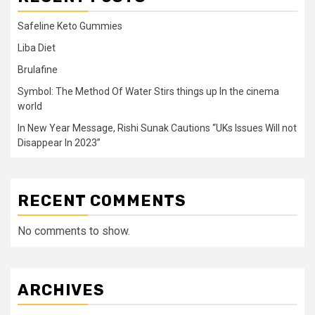
Safeline Keto Gummies
Liba Diet
Brulafine
Symbol: The Method Of Water Stirs things up In the cinema
world
In New Year Message, Rishi Sunak Cautions “UKs Issues Will not
Disappear In 2023”
RECENT COMMENTS
No comments to show.
ARCHIVES